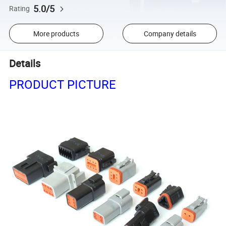
5.0/5
Rating
More products
Company details
Details
PRODUCT PICTURE