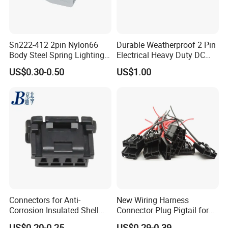
Sn222-412 2pin Nylon66
Durable Weatherproof 2 Pin
Body Steel Spring Lighting
Electrical Heavy Duty DC
Wire Cable Connector
Power Waterproof
US$0.30-0.50
US$1.00
Connector
Connectors for Anti-
New Wiring Harness
Corrosion Insulated Shell
Connector Plug Pigtail for
Housing, Custom Size,
Universal Fuel Pump Cc-706
US$0.20-0.25
US$0.29-0.39