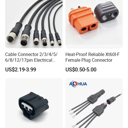
Cable Connector 2/3/4/5/
Heat-Proof Reliable Xt60I-F
6/8/12/17pin Electrical
Female Plug Connector
Circular Lp67 Waterproof
US$2.19-3.99
US$0.50-5.00
Solder Molding Male
Female Plug M5/M8/M12
Connector