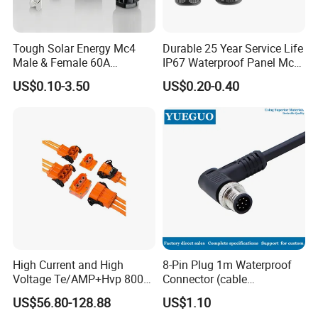
Tough Solar Energy Mc4
Durable 25 Year Service Life
Male & Female 60A
IP67 Waterproof Panel Mc4
Terminal Connector
Connector
US$0.10-3.50
US$0.20-0.40
High Current and High
8-Pin Plug 1m Waterproof
Voltage Te/AMP+Hvp 800
Connector (cable
Hv Connector, Suitable for
customized support length)
US$56.80-128.88
US$1.10
Hybrid and Pure Electric