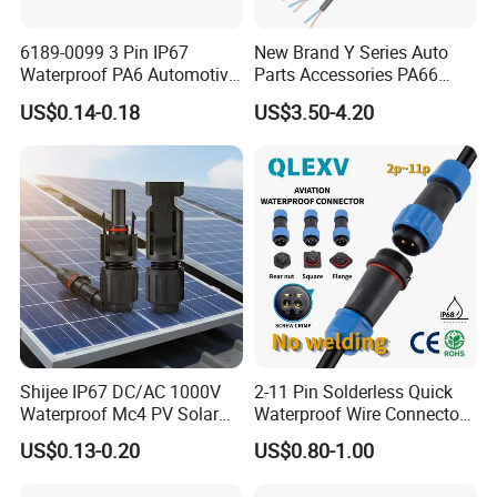
6189-0099 3 Pin IP67
New Brand Y Series Auto
Waterproof PA6 Automotive
Parts Accessories PA66
Connector 1.8mm Terminal
Straight Waterproof
US$0.14-0.18
US$3.50-4.20
for Sealed Wiring Harness
Connector
Shijee IP67 DC/AC 1000V
2-11 Pin Solderless Quick
Waterproof Mc4 PV Solar
Waterproof Wire Connector
Power Cable Connector
Cable Connector IP68
US$0.13-0.20
US$0.80-1.00
Outdoor Wire to Wire
Electrical Aviation Plug