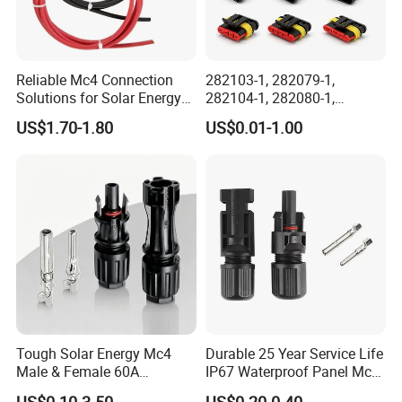
Reliable Mc4 Connection
282103-1, 282079-1,
Solutions for Solar Energy
282104-1, 282080-1,
Systems
282105-1, 282087-1, 1-6 Pin
US$1.70-1.80
US$0.01-1.00
Fale, Female Auto
Connector Automotive PA66
Waterproof Receptacle
Housing Wholesale Factory
Tough Solar Energy Mc4
Durable 25 Year Service Life
Male & Female 60A
IP67 Waterproof Panel Mc4
Terminal Connector
Connector
US$0.10-3.50
US$0.20-0.40