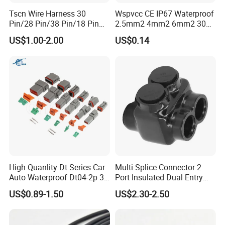
Tscn Wire Harness 30
Wspvcc CE IP67 Waterproof
Pin/28 Pin/38 Pin/18 Pin
2.5mm2 4mm2 6mm2 30A
Bypass Connector Header
1000V PV DC Solar Panel
US$1.00-2.00
US$0.14
Type
Cable Connector for Solar
Photovoltaic System
High Quanlity Dt Series Car
Multi Splice Connector 2
Auto Waterproof Dt04-2p 3p
Port Insulated Dual Entry
4p 6p 8p 12p Dt06-2s 3s 4s
Power Wire Range 2/0-6
US$0.89-1.50
US$2.30-2.50
6s 8s 12s Deutsch
AWG
Automotive Connector