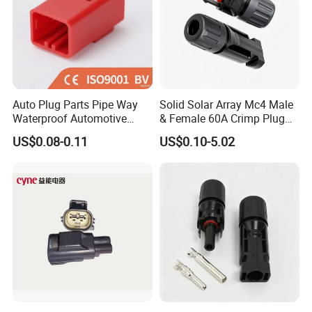
Auto Plug Parts Pipe Way
Solid Solar Array Mc4 Male
Waterproof Automotive
& Female 60A Crimp Plug
Electrical Male Female
Connector
US$0.08-0.11
US$0.10-5.02
Connector Splice 282104-1
15449028 142680-1
12052854 174259-1
174264-1 1-74257-1