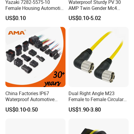
Yazaki 7282-5575-10
Waterproof Sturdy PV 30
Female Housing Automotive
AMP Twin Gender Mc4
Connnector ECU Wiring
Cable Joint Connector
US$0.10
US$0.10-5.02
Harness Replacement
Connector Housing
China Factories IP67
Dual Right Angle M23
Waterproof Automotive
Female to Female Circular
Connector Terminals for Car
Cable Bright Yellow PUR
US$0.10-0.50
US$1.90-3.80
Jacket Industrial Sensor
Connection Wire Harness