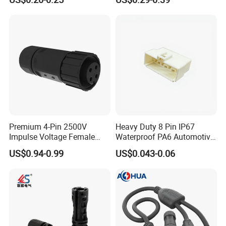
Power Connectors
(18-14) AWG
Premium 4-Pin 2500V
Heavy Duty 8 Pin IP67
Impulse Voltage Female
Waterproof PA6 Automotive
Connector Cable
Connector with 6.3mm
US$0.94-0.99
US$0.043-0.06
Terminals 7081-6.3-11