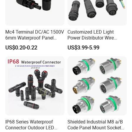
Mc4 Terminal DC/AC 1500V
Customized LED Light
6mm Waterproof Panel
Power Distributor Wire
Solar Connector
Solution Waterproof Splitter
US$0.20-0.22
US$3.99-5.99
Connectors
IP68 Series Waterproof
Shielded Industrial M8 a/B
Connector Outdoor LED
Code Panel Mount Socket