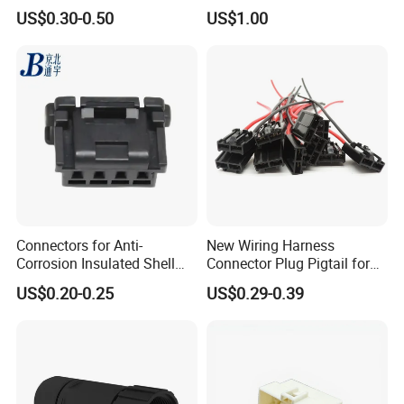
Wire Cable Connector
Power Waterproof
US$0.30-0.50
US$1.00
Connector
Connectors for Anti-
New Wiring Harness
Corrosion Insulated Shell
Connector Plug Pigtail for
Housing, Custom Size,
Universal Fuel Pump Cc-706
US$0.20-0.25
US$0.29-0.39
Power Connectors
(18-14) AWG