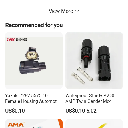
View More
Recommended for you
Yazaki 7282-5575-10
Waterproof Sturdy PV 30
Female Housing Automotive
AMP Twin Gender Mc4
Connnector ECU Wiring
Cable Joint Connector
US$0.10
US$0.10-5.02
Harness Replacement
Connector Housing