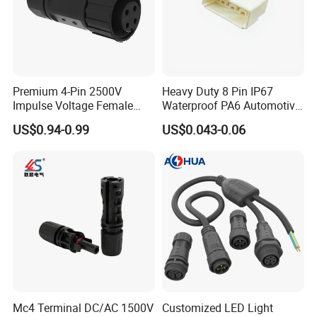
Premium 4-Pin 2500V
Heavy Duty 8 Pin IP67
Impulse Voltage Female
Waterproof PA6 Automotive
Connector Cable
Connector with 6.3mm
US$0.94-0.99
US$0.043-0.06
Terminals 7081-6.3-11
Mc4 Terminal DC/AC 1500V
Customized LED Light