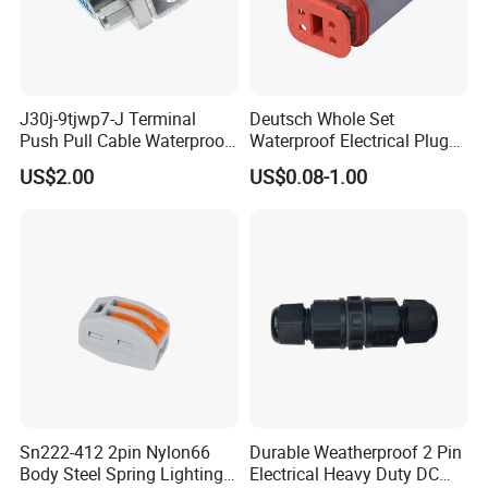
J30j-9tjwp7-J Terminal
Deutsch Whole Set
Push Pull Cable Waterproof
Waterproof Electrical Plug
Pin RF Power Electrical
Kit Wire Harness Connector
US$2.00
US$0.08-1.00
Female Wire Harness Plug
Socket Electric Rectangular
Connector
Sn222-412 2pin Nylon66
Durable Weatherproof 2 Pin
Body Steel Spring Lighting
Electrical Heavy Duty DC