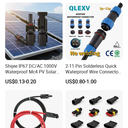
Shijee IP67 DC/AC 1000V
2-11 Pin Solderless Quick
Waterproof Mc4 PV Solar
Waterproof Wire Connector
Power Cable Connector
Cable Connector IP68
US$0.13-0.20
US$0.80-1.00
Outdoor Wire to Wire
Electrical Aviation Plug
Male Female Socket
Reliable Circular Wiri