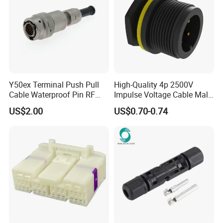
Y50ex Terminal Push Pull
High-Quality 4p 2500V
Cable Waterproof Pin RF
Impulse Voltage Cable Male
Power Electrical Female
Connector
US$2.00
US$0.70-0.74
Wire Harness Plug Socket
Electric Circular Connector