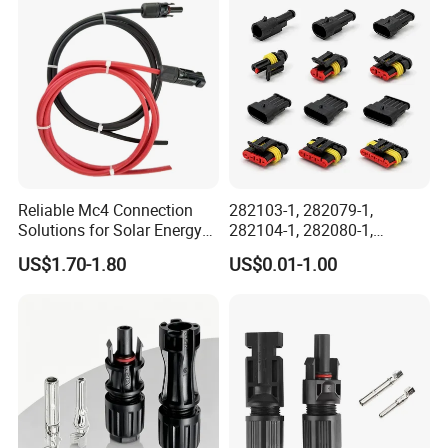
Male Female Socket
Reliable Circular Wiri
Reliable Mc4 Connection
282103-1, 282079-1,
Solutions for Solar Energy
282104-1, 282080-1,
Systems
282105-1, 282087-1, 1-6 Pin
US$1.70-1.80
US$0.01-1.00
Fale, Female Auto
Connector Automotive PA66
Waterproof Receptacle
Housing Wholesale Factory