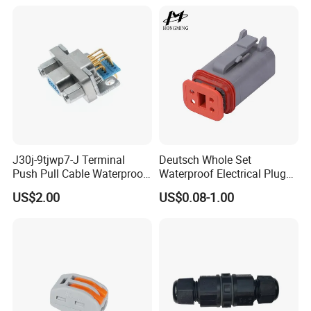
Vehicles, Supporting
Multiple Wiring Harness
Assembly
J30j-9tjwp7-J Terminal
Deutsch Whole Set
Push Pull Cable Waterproof
Waterproof Electrical Plug
Pin RF Power Electrical
Kit Wire Harness Connector
US$2.00
US$0.08-1.00
Female Wire Harness Plug
Socket Electric Rectangular
Connector