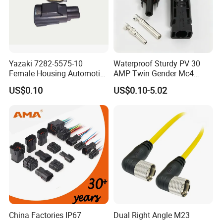
Yazaki 7282-5575-10
Waterproof Sturdy PV 30
Female Housing Automotive
AMP Twin Gender Mc4
Connnector ECU Wiring
Cable Joint Connector
US$0.10
US$0.10-5.02
Harness Replacement
Connector Housing
China Factories IP67
Dual Right Angle M23