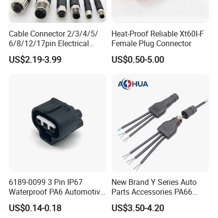
FAQ about wire harness
Q1:Do you accept to customize products(OEM)?
Cable Connector 2/3/4/5/
Heat-Proof Reliable Xt60I-F
A1:Yes,we custom wire harness for clients,just
6/8/12/17pin Electrical
Female Plug Connector
send us samples and drawing about the products
Circular Lp67 Waterproof
US$2.19-3.99
US$0.50-5.00
Solder Molding Male
you need.
Female Plug M5/M8/M12
Connector
Q3:How about samples cost?
A3:We charge samples based on the products,but
most samples are free.
Q4:Any requirement about the MOQ?
A4:Our MOQ based on products.But most products
MOQ are about 100-300pcs.
6189-0099 3 Pin IP67
New Brand Y Series Auto
Waterproof PA6 Automotive
Parts Accessories PA66
Connector 1.8mm Terminal
Straight Waterproof
US$0.14-0.18
US$3.50-4.20
for Sealed Wiring Harness
Connector