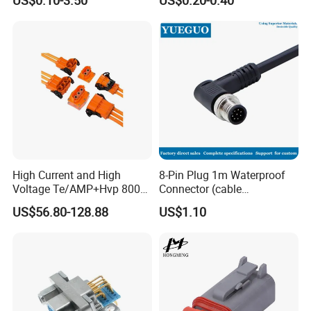
High Current and High
8-Pin Plug 1m Waterproof
Voltage Te/AMP+Hvp 800
Connector (cable
Hv Connector, Suitable for
customized support length)
US$56.80-128.88
US$1.10
Hybrid and Pure Electric
Vehicles, Supporting
Multiple Wiring Harness
Assembly