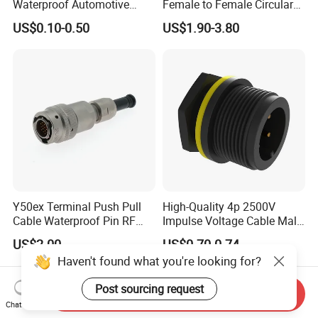
Waterproof Automotive
Female to Female Circular
Connector Terminals for Car
Cable Bright Yellow PUR
US$0.10-0.50
US$1.90-3.80
Jacket Industrial Sensor
Connection Wire Harness
Y50ex Terminal Push Pull
High-Quality 4p 2500V
Cable Waterproof Pin RF
Impulse Voltage Cable Male
Power Electrical Female
Connector
US$2.00
US$0.70-0.74
Wire Harness Plug Socket
Haven't found what you're looking for?
Electric Circular Connector
Post sourcing request
Send Inquiry
Chat Now