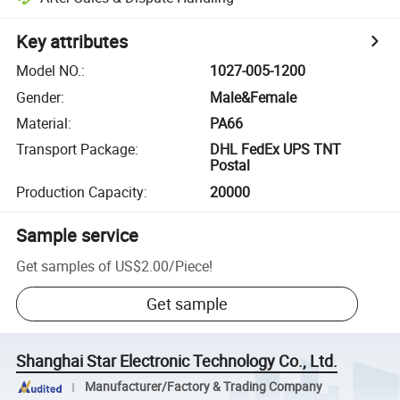
Key attributes
Model NO.
:
1027-005-1200
Gender
:
Male&Female
Material
:
PA66
Transport Package
:
DHL FedEx UPS TNT
Postal
Production Capacity
:
20000
Sample service
Get samples of
US$2.00
/
Piece
!
Get sample
Shanghai Star Electronic Technology Co., Ltd.
Manufacturer/Factory & Trading Company