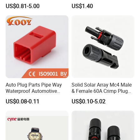
Sealed Assembly Wire Quick
Male Female 2/3/4/5/6/8
US$0.81-5.00
US$1.40
Terminal Connector
Pin Front Mount
Weldingreceptacle
IP67waterproof
Auto Plug Parts Pipe Way
Solid Solar Array Mc4 Male
Waterproof Automotive
& Female 60A Crimp Plug
Electrical Male Female
Connector
US$0.08-0.11
US$0.10-5.02
Connector Splice 282104-1
15449028 142680-1
12052854 174259-1
174264-1 1-74257-1