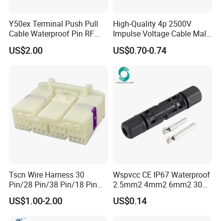
Partner
FCI,DELTA,DANAHER
1.Factory and trade integration,18 years export experience;
Y50ex Terminal Push Pull
High-Quality 4p 2500V
2.One-stop shopping;
Cable Waterproof Pin RF
Impulse Voltage Cable Male
3.Competitive price;
Power Electrical Female
Connector
Company Advantage
5.Timely delivery;
US$2.00
US$0.70-0.74
Wire Harness Plug Socket
6.Technical support;
Electric Circular Connector
7.Samples for free;
8. High Trade Assurance Level
Company Information
Factory Workshop
Canton Fair
Tscn Wire Harness 30
Wspvcc CE IP67 Waterproof
Pin/28 Pin/38 Pin/18 Pin
2.5mm2 4mm2 6mm2 30A
Bypass Connector Header
1000V PV DC Solar Panel
US$1.00-2.00
US$0.14
Type
Cable Connector for Solar
Packaging & Shipping
Photovoltaic System