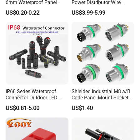
6mm Waterproof Panel
Power Distributor Wire
Solar Connector
Solution Waterproof Splitter
US$0.20-0.22
US$3.99-5.99
Connectors
IP68 Series Waterproof
Shielded Industrial M8 a/B
Connector Outdoor LED
Code Panel Mount Socket
Sealed Assembly Wire Quick
Male Female 2/3/4/5/6/8
US$0.81-5.00
US$1.40
Terminal Connector
Pin Front Mount
Weldingreceptacle
IP67waterproof