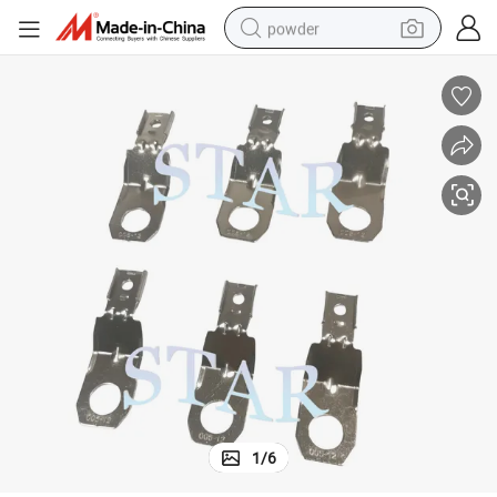
powder
tote bag
crawler excavator
farm tractor
shoulder bag
electric car
man watch
electric bike
1
/
6