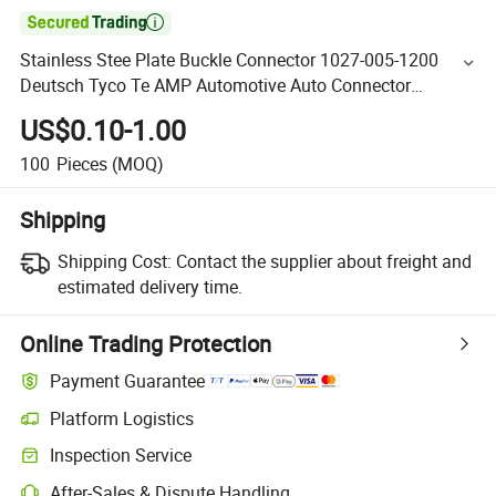

Stainless Stee Plate Buckle Connector 1027-005-1200
Deutsch Tyco Te AMP Automotive Auto Connector
Accessory
US$0.10-1.00
100
Pieces
(MOQ)
Shipping
Shipping Cost:
Contact the supplier about freight and
estimated delivery time.
Online Trading Protection
Payment Guarantee
Platform Logistics
Inspection Service
After-Sales & Dispute Handling