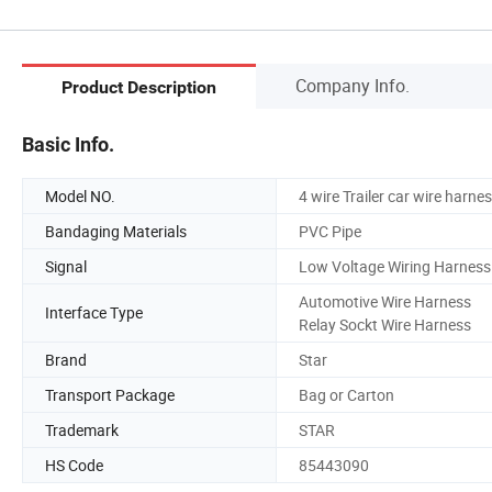
Company Info.
Product Description
Basic Info.
Model NO.
4 wire Trailer car wire harnes
Bandaging Materials
PVC Pipe
Signal
Low Voltage Wiring Harness
Automotive Wire Harness
Interface Type
Relay Sockt Wire Harness
Brand
Star
Transport Package
Bag or Carton
Trademark
STAR
HS Code
85443090