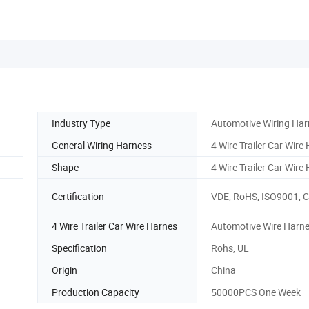
Industry Type
Automotive Wiring Har
General Wiring Harness
4 Wire Trailer Car Wire
Shape
4 Wire Trailer Car Wire
Certification
VDE, RoHS, ISO9001, 
4 Wire Trailer Car Wire Harnes
Automotive Wire Harn
Specification
Rohs, UL
Origin
China
Production Capacity
50000PCS One Week