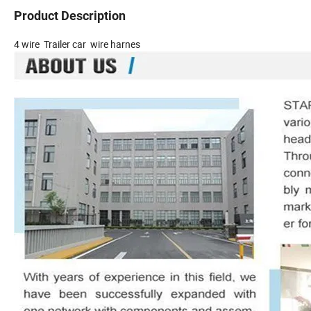
Product Description
4 wire Trailer car wire harnes