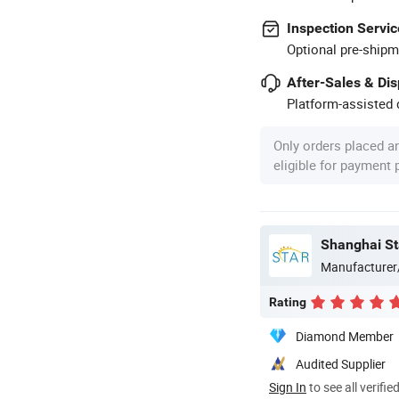
Inspection Servic
Optional pre-shipm
After-Sales & Di
Platform-assisted d
Only orders placed a
eligible for payment
Shanghai Sta
Manufacturer
Rating
Diamond Member
Audited Supplier
Sign In
to see all verifie