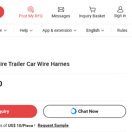
Sign in
Post My RFQ
Messages
Inquiry Basket
r
Help
App & extension
English
Rules
ire Trailer Car Wire Harnes
0
quiry
Chat Now
es of
!
Request Sample
US$ 10/Piece