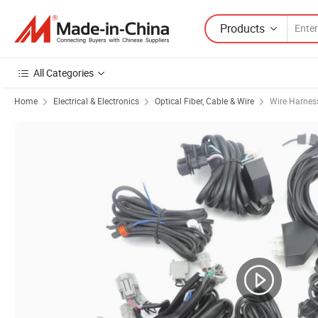
Products
All Categories
Home
Electrical & Electronics
Optical Fiber, Cable & Wire
Wire Harnes