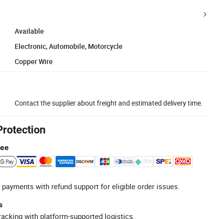
Available
Electronic, Automobile, Motorcycle
Copper Wire
Contact the supplier about freight and estimated delivery time.
Protection
tee
 payments with refund support for eligible order issues.
s
racking with platform-supported logistics.