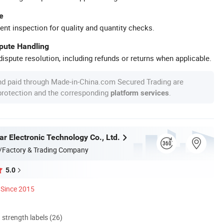
e
ent inspection for quality and quantity checks.
spute Handling
ispute resolution, including refunds or returns when applicable.
nd paid through Made-in-China.com Secured Trading are
 protection and the corresponding
.
platform services
r Electronic Technology Co., Ltd.
/Factory & Trading Company
5.0
Since 2015
d strength labels (26)