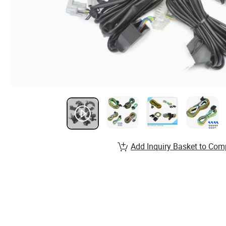
Add Inquiry Basket to Com