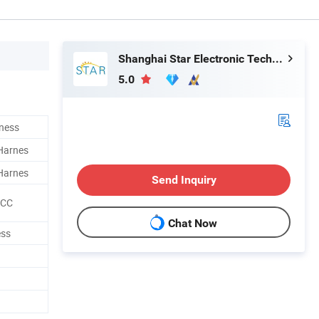
Shanghai Star Electronic Technology Co., Ltd.
5.0
ness
 Harnes
 Harnes
Send Inquiry
CCC
Chat Now
ess