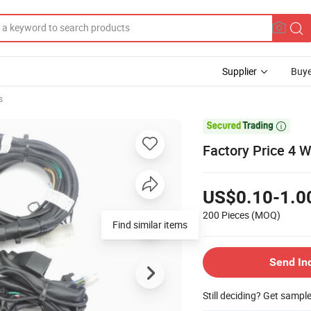
Supplier
Buye
s

Factory Price 4 W
US$0.10-1.0
200 Pieces
(MOQ)
Find similar items
Send In
Still deciding? Get sampl