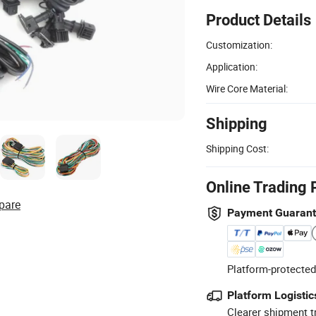
Product Details
Customization:
Application:
Wire Core Material:
Shipping
Shipping Cost:
Online Trading 
pare
Payment Guaran
Platform-protected
Platform Logistic
Clearer shipment t