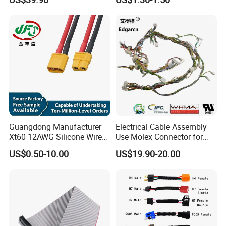
Wire Harness Cable
Assembly
Guangdong Manufacturer
Electrical Cable Assembly
Xt60 12AWG Silicone Wire
Use Molex Connector for
Harness for Drone Flight
Gaming Main Wiring
US$0.50-10.00
US$19.90-20.00
Controller ESC Lithium
Harness
Battery