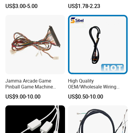
Harness
Automotive Cable
US$3.00-5.00
US$1.78-2.23
Harnesses/Drone/Medical
Equipment Cable Harness
Jamma Arcade Game
High Quality
Pinball Game Machine
OEM/Wholesale Wiring
Wiring Harness
Harness for
US$9.00-10.00
US$0.50-10.00
Automotive/Cable/Connect
or/Electrica/Auto/Car/Medi
cal/Light/Radio/Audio