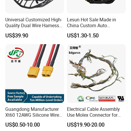
Universal Customized High-
Lesun Hot Sale Made in
Quality Dual Wire Harness
China Custom Auto
Automotive Wiring Harness
Electrical Car OEM ODM
US$39.90
US$1.30-1.50
Wire Harness Cable
Assembly
Guangdong Manufacturer
Electrical Cable Assembly
Xt60 12AWG Silicone Wire
Use Molex Connector for
Harness for Drone Flight
Gaming Main Wiring
US$0.50-10.00
US$19.90-20.00
Controller ESC Lithium
Harness