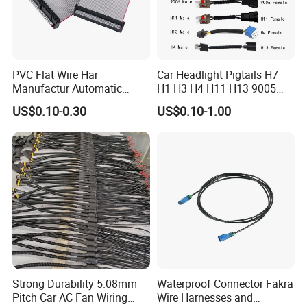
PVC Flat Wire Har
Car Headlight Pigtails H7
Manufactur Automatic
H1 H3 H4 H11 H13 9005
Automotive Cable Wire
9006 9007 Hb3 LED Light
US$0.10-0.30
US$0.10-1.00
Harness Kit
HID Fog Light Bulb Ceramic
Auto Wiring Connector
Harness
Strong Durability 5.08mm
Waterproof Connector Fakra
Pitch Car AC Fan Wiring
Wire Harnesses and