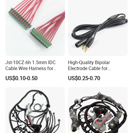
Jst-10CZ-6h 1.5mm IDC
High-Quality Bipolar
Cable Wire Harness for
Electrode Cable for
Printer Device Battery
Enhanced Surgical
US$0.10-0.50
US$0.25-0.70
Charger Wiring Harness
Precision