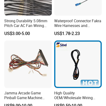
Strong Durability 5.08mm
Waterproof Connector Fakra
Pitch Car AC Fan Wiring
Wire Harnesses and
Harness
Automotive Cable
US$3.00-5.00
US$1.78-2.23
Harnesses/Drone/Medical
Equipment Cable Harness
Jamma Arcade Game
High Quality
Pinball Game Machine
OEM/Wholesale Wiring
Wiring Harness
Harness for
US$9.00-10.00
US$0.50-10.00