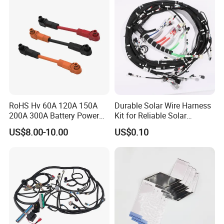
4) Strict quality control, Passed TS 16949 Quality
control system, All the products are 100% test before
delivery.
RoHS Hv 60A 120A 150A
Durable Solar Wire Harness
200A 300A Battery Power
Kit for Reliable Solar
Connector 1500V Wire
Installations
US$8.00-10.00
US$0.10
Harness New Energy
Storage Cable Assembly