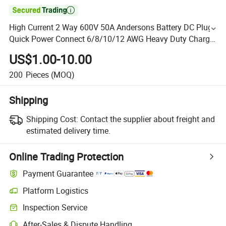

High Current 2 Way 600V 50A Andersons Battery DC Plug
Quick Power Connect 6/8/10/12 AWG Heavy Duty Charge
Wire Power Cable
US$1.00-10.00
200
Pieces
(MOQ)
Shipping
Shipping Cost:
Contact the supplier about freight and
estimated delivery time.
Online Trading Protection
Payment Guarantee
Platform Logistics
Inspection Service
After-Sales & Dispute Handling