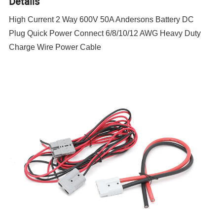
Details
High Current 2 Way 600V 50A Andersons Battery DC
Plug Quick Power Connect 6/8/10/12 AWG Heavy Duty
Charge Wire Power Cable