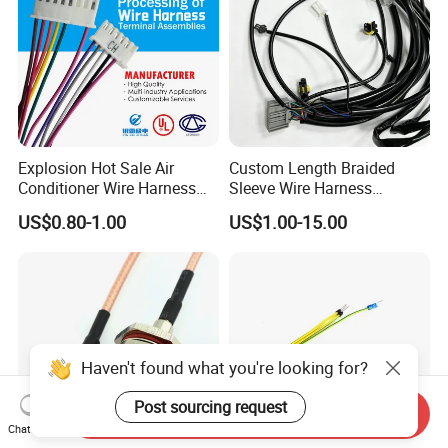
Explosion Hot Sale Air
Custom Length Braided
Conditioner Wire Harness
Sleeve Wire Harness
Terminals with ISO9001
Supports Multi Circuit
US$0.80-1.00
US$1.00-15.00
Certification
Connection
Haven't found what you're looking for?
Post sourcing request
Send Inquiry
Chat Now