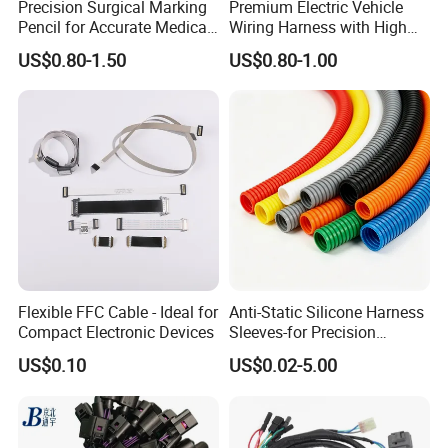
Precision Surgical Marking
Premium Electric Vehicle
Pencil for Accurate Medical
Wiring Harness with High
Applications
Voltage Cable Assembly
Item
All Kinds of Wiring
Harness And Connector
US$0.80-1.50
US$0.80-1.00
Conductor material
Pure copper of wire harness
Connector material
PP,PB,PVC,ABS or as your demand
Wire
UL1007,1571,1332 of wire harness
Insulation
Rubber,Silica,...etc
Poles
2to4pin
Current rating
2.0A AC DC
Voltage rating
250A AC DC
Terminal
187,205 or others
Flexible FFC Cable - Ideal for
Anti-Static Silicone Harness
Compact Electronic Devices
Sleeves-for Precision
Contact resistance
≤20mΩ
Electronics
US$0.10
US$0.02-5.00
Insulation resistance
≥1000mΩ
Sample
Free of
wire harness
Warranty
1 year of wire harness
Certificate
RoHS,CE,UL