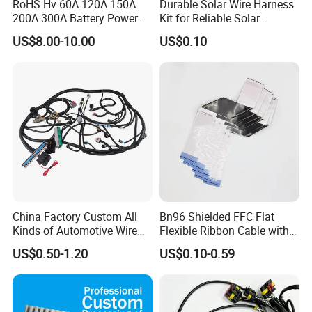
RoHS Hv 60A 120A 150A
Durable Solar Wire Harness
200A 300A Battery Power
Kit for Reliable Solar
Connector 1500V Wire
Installations
US$8.00-10.00
US$0.10
Harness New Energy
Storage Cable Assembly
China Factory Custom All
Bn96 Shielded FFC Flat
Kinds of Automotive Wire
Flexible Ribbon Cable with
Harness with Multi-Terminal
Blue Reinforcement
US$0.50-1.20
US$0.10-0.59
Connector for Electric
Vehicle Engine Power
Supply for OEM Cable
Assembly