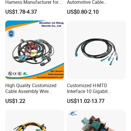
Harness Manufacturer for
Automotive Cable
Industrial Control Servo for
Harness/Wire/Cable/Wiring
US$1.78-4.37
US$0.80-2.10
Electronic Automobile
Harness/Wire
Harness/Electric Wire
High Quality Customized
Customized H-MTD
Cable Assembly Wire
Interface 10 Gigabit
Harness with IATF16949 UL
Ethernet Wire Harness and
US$1.22
US$11.02-13.77
Certification for Industrial
Automotive Cable
Harnesses