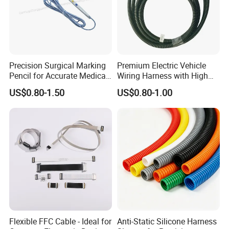
Precision Surgical Marking
Premium Electric Vehicle
Pencil for Accurate Medical
Wiring Harness with High
Applications
Voltage Cable Assembly
US$0.80-1.50
US$0.80-1.00
Flexible FFC Cable - Ideal for
Anti-Static Silicone Harness