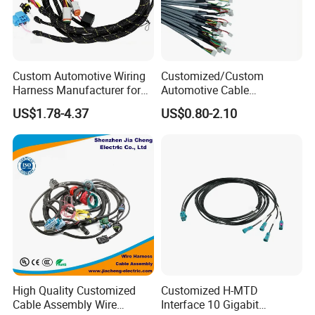
Custom Automotive Wiring
Customized/Custom
Harness Manufacturer for
Automotive Cable
Industrial Control Servo for
Harness/Wire/Cable/Wiring
US$1.78-4.37
US$0.80-2.10
Electronic Automobile
Harness/Wire
Harness/Electric Wire
High Quality Customized
Customized H-MTD
Cable Assembly Wire
Interface 10 Gigabit