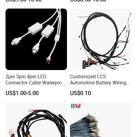
Automotive/Cable/Connect
or/Electrica/Auto/Car/Medi
cal/Light/Radio/Audio
2pin 3pin 4pin LED
Customized CCS
Connector Cable Waterproof
Automotive Battery Wiring
IP67 Male Female Jack
Harness Vehicle Battery
US$1.00-5.00
US$0.10
Waterproof Extension
Pack Harness -40~125℃
Cables