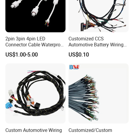
2pin 3pin 4pin LED
Customized CCS
Connector Cable Waterproof
Automotive Battery Wiring
IP67 Male Female Jack
Harness Vehicle Battery
US$1.00-5.00
US$0.10
Waterproof Extension
Pack Harness -40~125℃
Cables
Custom Automotive Wiring
Customized/Custom