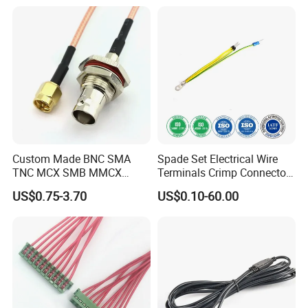
Custom Made BNC SMA
Spade Set Electrical Wire
TNC MCX SMB MMCX
Terminals Crimp Connectors
Coaxial RF Cable Assembly
Cable Harness
US$0.75-3.70
US$0.10-60.00