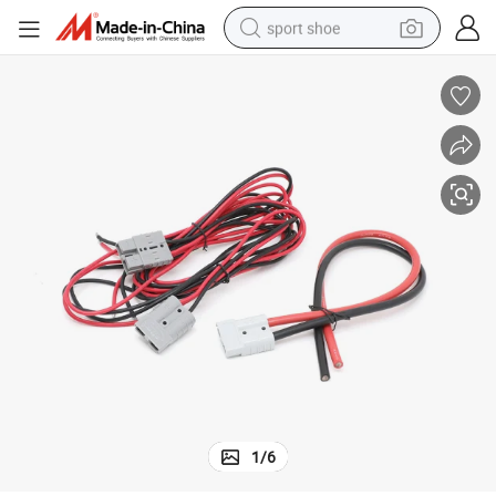
sport shoe
dirt bike
electric motorcycle
powder
pullover hoody
basketball shoe
wheel loader
electric tricycle
1
/
6