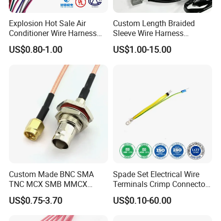
Explosion Hot Sale Air
Custom Length Braided
Conditioner Wire Harness
Sleeve Wire Harness
Terminals with ISO9001
Supports Multi Circuit
US$0.80-1.00
US$1.00-15.00
Certification
Connection
Custom Made BNC SMA
Spade Set Electrical Wire
TNC MCX SMB MMCX
Terminals Crimp Connectors
Coaxial RF Cable Assembly
Cable Harness
US$0.75-3.70
US$0.10-60.00