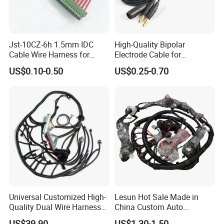
Jst-10CZ-6h 1.5mm IDC
High-Quality Bipolar
Cable Wire Harness for
Electrode Cable for
Printer Device Battery
Enhanced Surgical
US$0.10-0.50
US$0.25-0.70
Charger Wiring Harness
Precision
Universal Customized High-
Lesun Hot Sale Made in
Quality Dual Wire Harness
China Custom Auto
Automotive Wiring Harness
Electrical Car OEM ODM
US$39.90
US$1.30-1.50