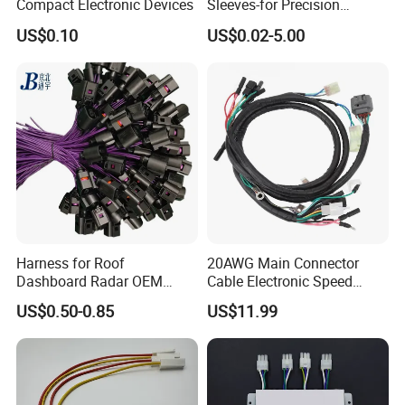
Compact Electronic Devices
Sleeves-for Precision
Electronics
US$0.10
US$0.02-5.00
Harness for Roof
20AWG Main Connector
Dashboard Radar OEM
Cable Electronic Speed
ODM Manufacturer
Control Harness Cable
US$0.50-0.85
US$11.99
Customized Automotive
Assembly