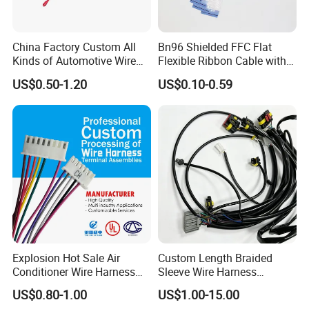
China Factory Custom All
Bn96 Shielded FFC Flat
Kinds of Automotive Wire
Flexible Ribbon Cable with
Harness with Multi-Terminal
Blue Reinforcement
US$0.50-1.20
US$0.10-0.59
Connector for Electric
Vehicle Engine Power
Supply for OEM Cable
Assembly
Explosion Hot Sale Air
Custom Length Braided
Conditioner Wire Harness
Sleeve Wire Harness
Terminals with ISO9001
Supports Multi Circuit
US$0.80-1.00
US$1.00-15.00
Certification
Connection