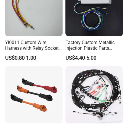
Yl0011 Custom Wire
Factory Custom Metallic
Harness with Relay Socket
Injection Plastic Parts
Integration Wiring Harness
Custom Wire Harness
US$0.80-1.00
US$4.40-5.00
Terminal Assemblies
Assembly for Electric Door