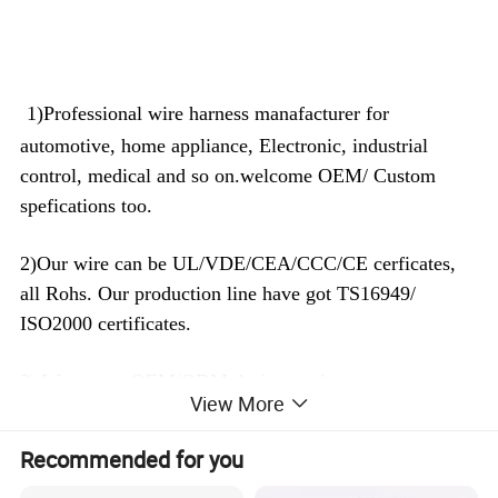
1)Professional wire harness manafacturer for
automotive, home appliance, Electronic, industrial
control, medical and so on.welcome OEM/ Custom
spefications too.
2)Our wire can be UL/VDE/CEA/CCC/CE cerficates,
all Rohs. Our production line have got TS16949/
ISO2000 certificates.
3) We accept OEM/ODM design, welcome any
View More
customized cable too, whenever you have 100pcs or
100K pcs demand, we will reply you fastly and quote
Recommended for you
you best prices we can.