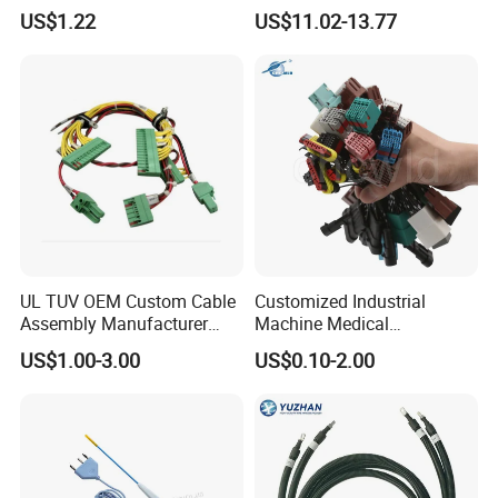
Harness with IATF16949 UL
Ethernet Wire Harness and
US$1.22
US$11.02-13.77
Certification for Industrial
Automotive Cable
Harnesses
UL TUV OEM Custom Cable
Customized Industrial
Assembly Manufacturer
Machine Medical
Electric Industrial Engine
Equipment Automotive
US$1.00-3.00
US$0.10-2.00
Motor Wire Harness
Motorcycle Cable Assembly
Auto Wire to Wiring Harness