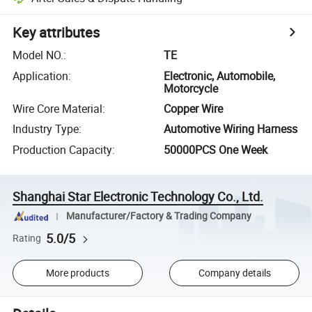
Key attributes
Model NO.
:
TE
Application
:
Electronic, Automobile,
Motorcycle
Wire Core Material
:
Copper Wire
Industry Type
:
Automotive Wiring Harness
Production Capacity
:
50000PCS One Week
Shanghai Star Electronic Technology Co., Ltd.
Manufacturer/Factory & Trading Company
5.0/5
Rating
More products
Company details