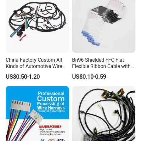
China Factory Custom All
Bn96 Shielded FFC Flat
Kinds of Automotive Wire
Flexible Ribbon Cable with
Harness with Multi-Terminal
Blue Reinforcement
US$0.50-1.20
US$0.10-0.59
Connector for Electric
Vehicle Engine Power
Supply for OEM Cable
Assembly