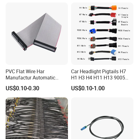
Battery
PVC Flat Wire Har
Car Headlight Pigtails H7
Manufactur Automatic
H1 H3 H4 H11 H13 9005
Automotive Cable Wire
9006 9007 Hb3 LED Light
US$0.10-0.30
US$0.10-1.00
Harness Kit
HID Fog Light Bulb Ceramic
Auto Wiring Connector
Harness