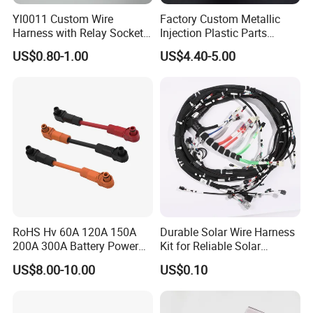
Yl0011 Custom Wire
Factory Custom Metallic
If you can't find the exact product you
Harness with Relay Socket
Injection Plastic Parts
Integration Wiring Harness
Custom Wire Harness
need in the pictures,please don't go
US$0.80-1.00
US$4.40-5.00
Terminal Assemblies
Assembly for Electric Door
away.Just contact me freely or send
your sample and drawing to us.
We will
reply you as soon as possible.
RoHS Hv 60A 120A 150A
Durable Solar Wire Harness
200A 300A Battery Power
Kit for Reliable Solar
Connector 1500V Wire
Installations
US$8.00-10.00
US$0.10
Harness New Energy
Storage Cable Assembly