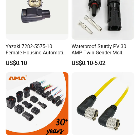
Yazaki 7282-5575-10
Waterproof Sturdy PV 30
Female Housing Automotive
AMP Twin Gender Mc4
Connnector ECU Wiring
Cable Joint Connector
US$0.10
US$0.10-5.02
Harness Replacement
Connector Housing