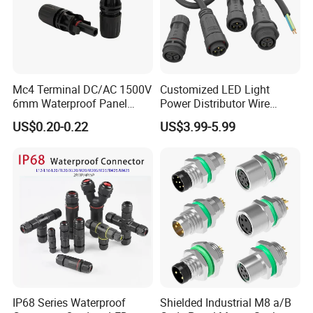
Mc4 Terminal DC/AC 1500V
Customized LED Light
6mm Waterproof Panel
Power Distributor Wire
Solar Connector
Solution Waterproof Splitter
US$0.20-0.22
US$3.99-5.99
Connectors
IP68 Series Waterproof
Shielded Industrial M8 a/B