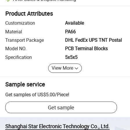
Platform-assisted dispute resolution, including refunds or returns whe
Product Attributes
Customization
Available
Material
PA66
Transport Package
DHL FedEx UPS TNT Postal
Model NO.
PCB Terminal Blocks
Specification
5x5x5
View More
Sample service
Get samples of
US$5.00
/
Piece
!
Get sample
Shanghai Star Electronic Technology Co., Ltd.