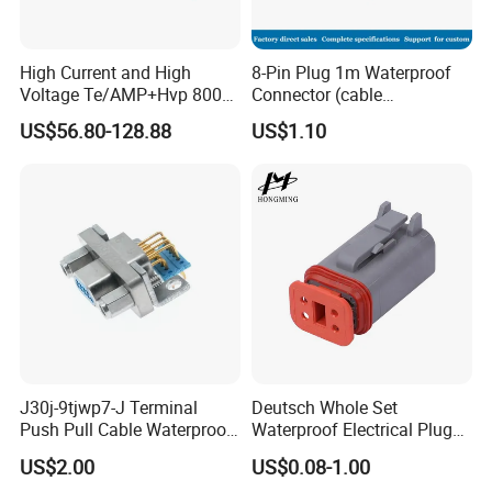
High Current and High
8-Pin Plug 1m Waterproof
Voltage Te/AMP+Hvp 800
Connector (cable
Hv Connector, Suitable for
customized support length)
US$56.80-128.88
US$1.10
Hybrid and Pure Electric
Vehicles, Supporting
Multiple Wiring Harness
Assembly
J30j-9tjwp7-J Terminal
Deutsch Whole Set
Push Pull Cable Waterproof
Waterproof Electrical Plug
Pin RF Power Electrical
Kit Wire Harness Connector
US$2.00
US$0.08-1.00
Female Wire Harness Plug