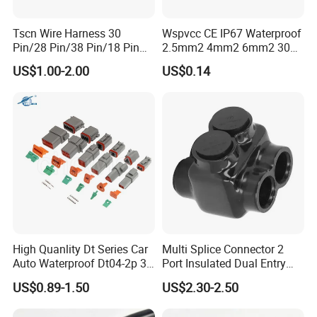
Tscn Wire Harness 30
Wspvcc CE IP67 Waterproof
Pin/28 Pin/38 Pin/18 Pin
2.5mm2 4mm2 6mm2 30A
Bypass Connector Header
1000V PV DC Solar Panel
US$1.00-2.00
US$0.14
Type
Cable Connector for Solar
Photovoltaic System
High Quanlity Dt Series Car
Multi Splice Connector 2
Auto Waterproof Dt04-2p 3p
Port Insulated Dual Entry
4p 6p 8p 12p Dt06-2s 3s 4s
Power Wire Range 2/0-6
US$0.89-1.50
US$2.30-2.50
6s 8s 12s Deutsch
AWG
Automotive Connector