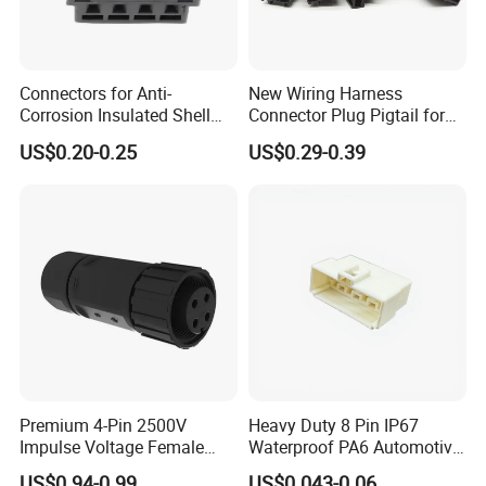
Connectors for Anti-
New Wiring Harness
Corrosion Insulated Shell
Connector Plug Pigtail for
Housing, Custom Size,
Universal Fuel Pump Cc-706
US$0.20-0.25
US$0.29-0.39
Power Connectors
(18-14) AWG
Premium 4-Pin 2500V
Heavy Duty 8 Pin IP67
Impulse Voltage Female
Waterproof PA6 Automotive
Connector Cable
Connector with 6.3mm
US$0.94-0.99
US$0.043-0.06