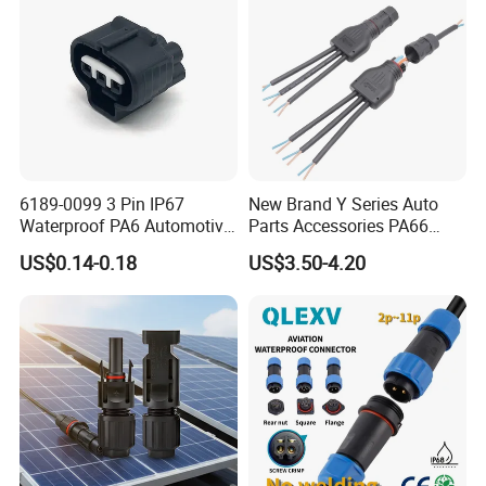
6189-0099 3 Pin IP67
New Brand Y Series Auto
Waterproof PA6 Automotive
Parts Accessories PA66
Connector 1.8mm Terminal
Straight Waterproof
US$0.14-0.18
US$3.50-4.20
for Sealed Wiring Harness
Connector