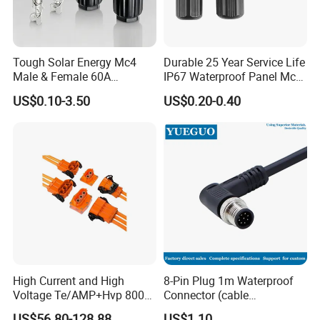
Tough Solar Energy Mc4
Durable 25 Year Service Life
Male & Female 60A
IP67 Waterproof Panel Mc4
Packaging & Shipping
Terminal Connector
Connector
US$0.10-3.50
US$0.20-0.40
Package&shipping for
Wiring
Harness
Package:
Packed by Nylon bag,then by Carton.
Shipping:
1. FedEx/DHL/TNT/UPS/EMS/Aramex/SF for samples,
Door-to-Door;
2. By Air or by Sea for batch goods;Airportport receiving;
High Current and High
8-Pin Plug 1m Waterproof
3. Customers specifying freight forwarders or negotiable
Voltage Te/AMP+Hvp 800
Connector (cable
shipping methods!
Hv Connector, Suitable for
customized support length)
US$56.80-128.88
US$1.10