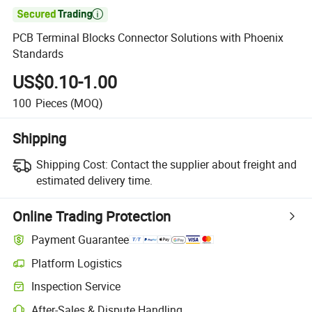

PCB Terminal Blocks Connector Solutions with Phoenix
Standards
US$0.10-1.00
100
Pieces
(MOQ)
Shipping
Shipping Cost:
Contact the supplier about freight and
estimated delivery time.
Online Trading Protection
Payment Guarantee
Platform Logistics
Clearer shipment tracking with platform-supported logistics.
Inspection Service
Optional pre-shipment inspection for quality and quantity checks.
After-Sales & Dispute Handling