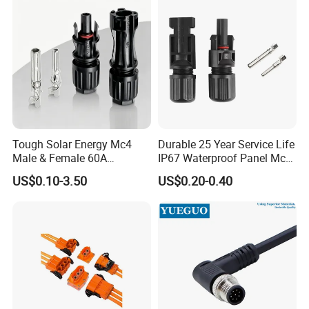
Waterproof Receptacle
Housing Wholesale Factory
Tough Solar Energy Mc4
Durable 25 Year Service Life
Male & Female 60A
IP67 Waterproof Panel Mc4
Terminal Connector
Connector
US$0.10-3.50
US$0.20-0.40