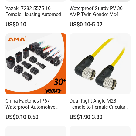
20141
Yazaki 7282-5575-10
Waterproof Sturdy PV 30
1062-16-0122 1060-16-0122 1062-14-0122 1062-12-0166
Female Housing Automotive
AMP Twin Gender Mc4
Connnector ECU Wiring
Cable Joint Connector
1060-12-0166 1062-20-0122 1060-20-0122
US$0.10
US$0.10-5.02
Harness Replacement
Connector Housing
Spare Parts :
114017 0413-204-2005 W2P W2S W3P W3S W4P W4S W6P
W6S W8P W8S W12P W4S W12S
Recommended product
China Factories IP67
Dual Right Angle M23
Waterproof Automotive
Female to Female Circular
Connector Terminals for Car
Cable Bright Yellow PUR
US$0.10-0.50
US$1.90-3.80
Jacket Industrial Sensor
Connection Wire Harness