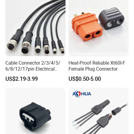
Cable Connector 2/3/4/5/
Heat-Proof Reliable Xt60I-F
6/8/12/17pin Electrical
Female Plug Connector
Circular Lp67 Waterproof
US$2.19-3.99
US$0.50-5.00
Solder Molding Male
Female Plug M5/M8/M12
Connector