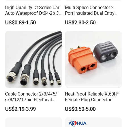
High Quanlity Dt Series Car
Multi Splice Connector 2
Auto Waterproof Dt04-2p 3p
Port Insulated Dual Entry
4p 6p 8p 12p Dt06-2s 3s 4s
Power Wire Range 2/0-6
US$0.89-1.50
US$2.30-2.50
6s 8s 12s Deutsch
AWG
Automotive Connector
Cable Connector 2/3/4/5/
Heat-Proof Reliable Xt60I-F
6/8/12/17pin Electrical
Female Plug Connector
Circular Lp67 Waterproof
US$2.19-3.99
US$0.50-5.00
Solder Molding Male
Female Plug M5/M8/M12
Connector