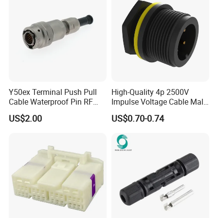
Y50ex Terminal Push Pull
High-Quality 4p 2500V
Cable Waterproof Pin RF
Impulse Voltage Cable Male
Power Electrical Female
Connector
US$2.00
US$0.70-0.74
Wire Harness Plug Socket
Electric Circular Connector