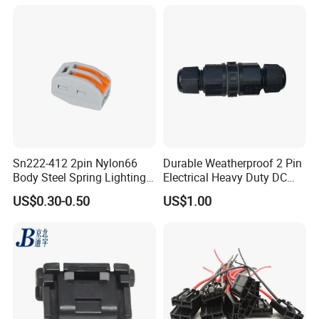
Socket Electric Rectangular
Connector
Sn222-412 2pin Nylon66
Durable Weatherproof 2 Pin
Body Steel Spring Lighting
Electrical Heavy Duty DC
Wire Cable Connector
Power Waterproof
US$0.30-0.50
US$1.00
Connector