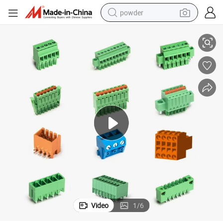
powder
PCB Terminal Blocks Connector Solutions with Phoenix Standards
electric bike
pullover hoody
basketball shoe
electric car
dirt bike
shoulder bag
weight loss capsule
Video
1
/
6