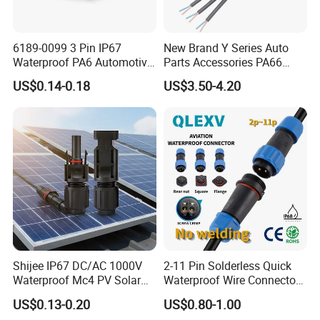
6189-0099 3 Pin IP67
New Brand Y Series Auto
Waterproof PA6 Automotive
Parts Accessories PA66
Connector 1.8mm Terminal
Straight Waterproof
US$0.14-0.18
US$3.50-4.20
for Sealed Wiring Harness
Connector
Shijee IP67 DC/AC 1000V
2-11 Pin Solderless Quick
Waterproof Mc4 PV Solar
Waterproof Wire Connector
Power Cable Connector
Cable Connector IP68
US$0.13-0.20
US$0.80-1.00
Outdoor Wire to Wire