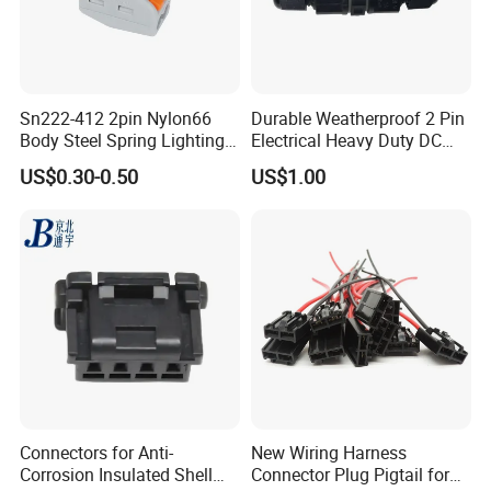
Sn222-412 2pin Nylon66
Durable Weatherproof 2 Pin
Body Steel Spring Lighting
Electrical Heavy Duty DC
Wire Cable Connector
Power Waterproof
US$0.30-0.50
US$1.00
Connector
Connectors for Anti-
New Wiring Harness
Corrosion Insulated Shell
Connector Plug Pigtail for