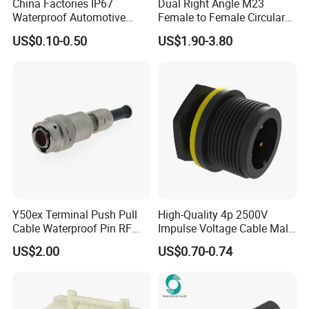
China Factories IP67
Dual Right Angle M23
Waterproof Automotive
Female to Female Circular
Connector Terminals for Car
Cable Bright Yellow PUR
US$0.10-0.50
US$1.90-3.80
Jacket Industrial Sensor
Connection Wire Harness
Y50ex Terminal Push Pull
High-Quality 4p 2500V
Cable Waterproof Pin RF
Impulse Voltage Cable Male
Power Electrical Female
Connector
US$2.00
US$0.70-0.74
Wire Harness Plug Socket
Electric Circular Connector