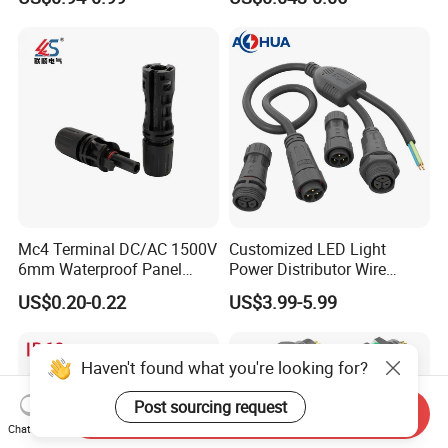
Terminals 7081-6.3-11
Mc4 Terminal DC/AC 1500V
Customized LED Light
6mm Waterproof Panel
Power Distributor Wire
Solar Connector
Solution Waterproof Splitter
US$0.20-0.22
US$3.99-5.99
Connectors
Haven't found what you're looking for?
Post sourcing request
Send Inquiry
Chat Now