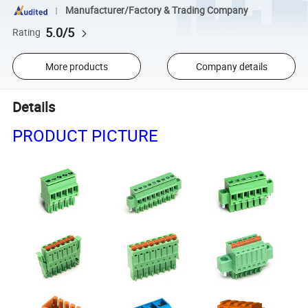
Manufacturer/Factory & Trading Company
5.0/5
Rating
More products
Company details
Details
PRODUCT PICTURE