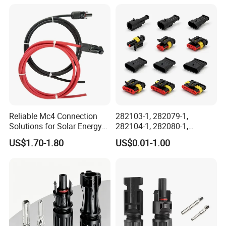
Electrical Aviation Plug
Male Female Socket
Reliable Circular Wiri
Reliable Mc4 Connection
282103-1, 282079-1,
Solutions for Solar Energy
282104-1, 282080-1,
Systems
282105-1, 282087-1, 1-6 Pin
US$1.70-1.80
US$0.01-1.00
Fale, Female Auto
Connector Automotive PA66
Waterproof Receptacle
Housing Wholesale Factory