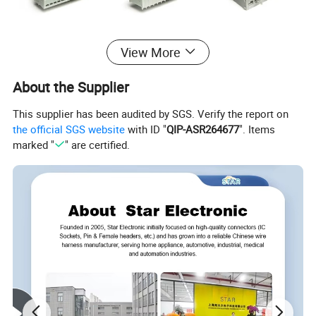
View More
About the Supplier
This supplier has been audited by SGS. Verify the report on
the official SGS website
with ID "
QIP-ASR264677
". Items
marked "
" are certified.