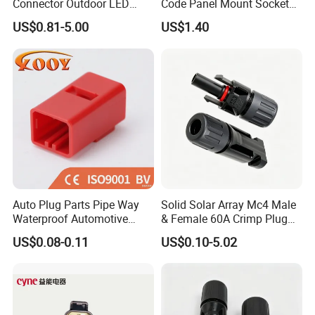
Connector Outdoor LED
Code Panel Mount Socket
Sealed Assembly Wire Quick
Male Female 2/3/4/5/6/8
US$0.81-5.00
US$1.40
Terminal Connector
Pin Front Mount
Weldingreceptacle
IP67waterproof
Auto Plug Parts Pipe Way
Solid Solar Array Mc4 Male
Waterproof Automotive
& Female 60A Crimp Plug
Electrical Male Female
Connector
US$0.08-0.11
US$0.10-5.02
Connector Splice 282104-1
15449028 142680-1
12052854 174259-1
174264-1 1-74257-1