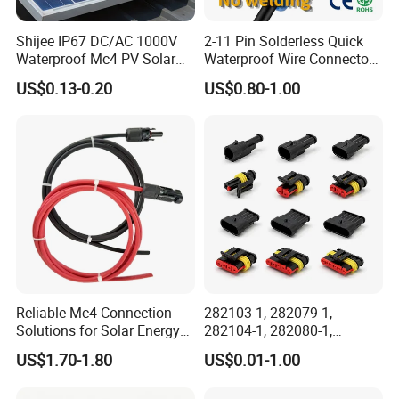
Shijee IP67 DC/AC 1000V
2-11 Pin Solderless Quick
Waterproof Mc4 PV Solar
Waterproof Wire Connector
Power Cable Connector
Cable Connector IP68
US$0.13-0.20
US$0.80-1.00
Outdoor Wire to Wire
Electrical Aviation Plug
Male Female Socket
Reliable Circular Wiri
Reliable Mc4 Connection
282103-1, 282079-1,
Solutions for Solar Energy
282104-1, 282080-1,
Systems
282105-1, 282087-1, 1-6 Pin
US$1.70-1.80
US$0.01-1.00
Fale, Female Auto
Connector Automotive PA66