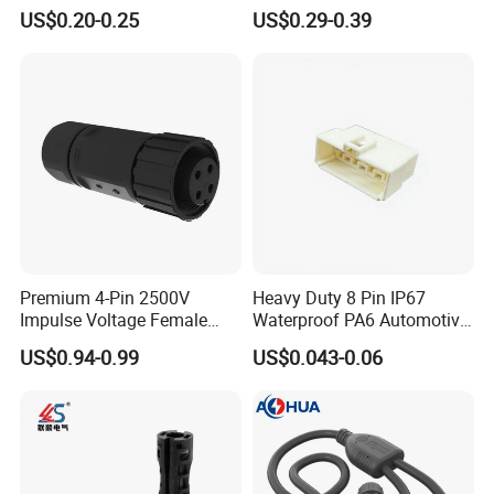
Housing, Custom Size,
Universal Fuel Pump Cc-706
US$0.20-0.25
US$0.29-0.39
Power Connectors
(18-14) AWG
Premium 4-Pin 2500V
Heavy Duty 8 Pin IP67
Impulse Voltage Female
Waterproof PA6 Automotive
Connector Cable
Connector with 6.3mm
US$0.94-0.99
US$0.043-0.06
Terminals 7081-6.3-11