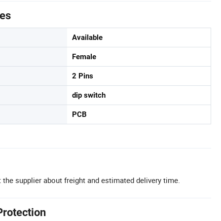
tes
Available
Female
2 Pins
dip switch
PCB
 the supplier about freight and estimated delivery time.
Protection