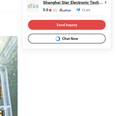
Shanghai Star Electronic Technology Co., Ltd.
5.0
12 yrs
(1)
Send Inquiry
Chat Now