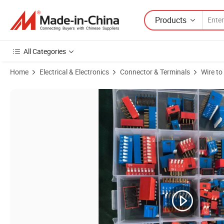
Products
All Categories
Home
Electrical & Electronics
Connector & Terminals
Wire to
Product Images of Slide Type Double Row DIP Switch PCB Module 1/