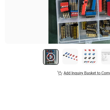
Add Inquiry Basket to Com