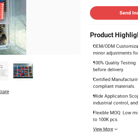
Contact Supplier
Send In
Product Highlig
OEM/ODM Customizatio
minor adjustments fo
100% Quality Testing:
before delivery.
Certified Manufacturi
compliant materials.
pare
Wide Application Scop
industrial control, an
Flexible MOQ: Low mi
to 100K pcs.
View More