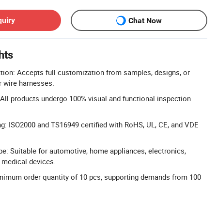
quiry
Chat Now
hts
n: Accepts full customization from samples, designs, or
r wire harnesses.
 All products undergo 100% visual and functional inspection
ng: ISO2000 and TS16949 certified with RoHS, UL, CE, and VDE
e: Suitable for automotive, home appliances, electronics,
d medical devices.
nimum order quantity of 10 pcs, supporting demands from 100