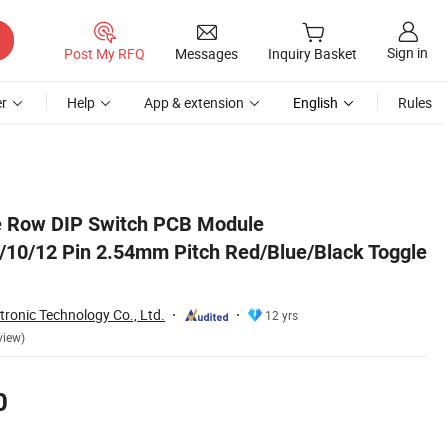
Sign in
Post My RFQ
Messages
Inquiry Basket
r
Help
App & extension
English
Rules
le Row DIP Switch PCB Module
9/10/12 Pin 2.54mm Pitch Red/Blue/Black Toggle
tronic Technology Co., Ltd.
12 yrs
view)
0