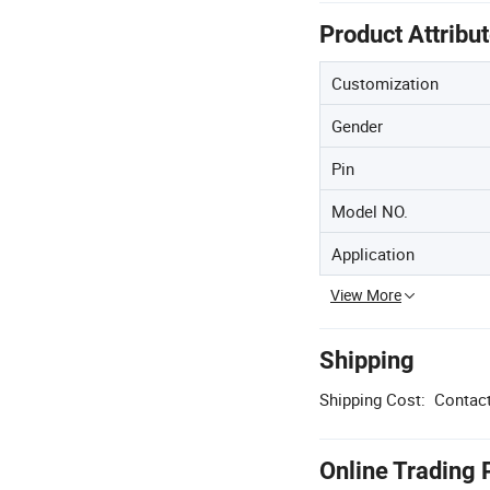
Product Attribu
Customization
Gender
Pin
Model NO.
Application
View More
Shipping
Shipping Cost:
Contact
Online Trading 