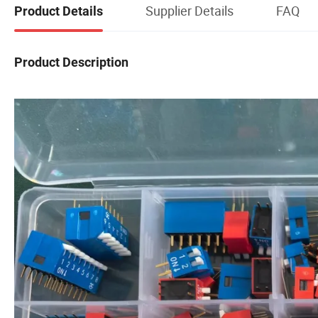
Supplier Details
FAQ
Product Details
Product Description