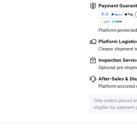
Payment Guaran
Platform-protected
Platform Logistic
Clearer shipment t
Inspection Servic
Optional pre-shipm
After-Sales & Di
Platform-assisted d
Only orders placed a
eligible for payment