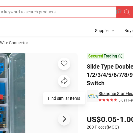
Supplier
Buye
 Wire Connector
2/3/4/5/6/7/8/9/10/12 Pin 2.54mm Pitch Red/Blue/Black Toggle Switch

Slide Type Doub
1/2/3/4/5/6/7/8/
Switch
Shanghai Star Elec
Find similar items
5.0
(1 Re
Pricing
US$0.05-1.0
200 Pieces(MOQ)