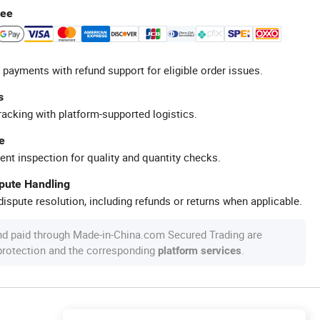
tee
 payments with refund support for eligible order issues.
s
racking with platform-supported logistics.
e
ent inspection for quality and quantity checks.
spute Handling
ispute resolution, including refunds or returns when applicable.
nd paid through Made-in-China.com Secured Trading are
 protection and the corresponding
.
platform services