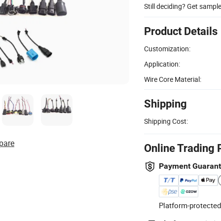
Still deciding? Get sampl
Product Details
Customization:
Application:
Wire Core Material:
Shipping
Shipping Cost:
pare
Online Trading 
Payment Guaran
Platform-protected