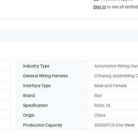
Sign In
to see all verifie
Industry Type
Automotive Wiring Har
General Wiring Harness
Crimping Assembling C
Interface Type
Male and Female
Brand
Star
Specification
Rohs, UL
Origin
China
Production Capacity
50000PCS One Week