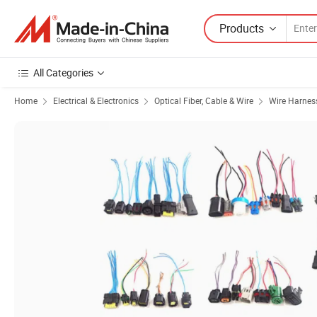
Products
All Categories
Home
Electrical & Electronics
Optical Fiber, Cable & Wire
Wire Harnes