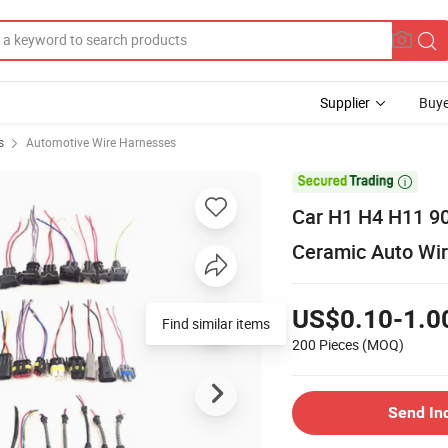
Supplier
Buye
s
Automotive Wire Harnesses

Car H1 H4 H11 90
Ceramic Auto Wir
US$0.10-1.0
Find similar items
200 Pieces
(MOQ)
Send In