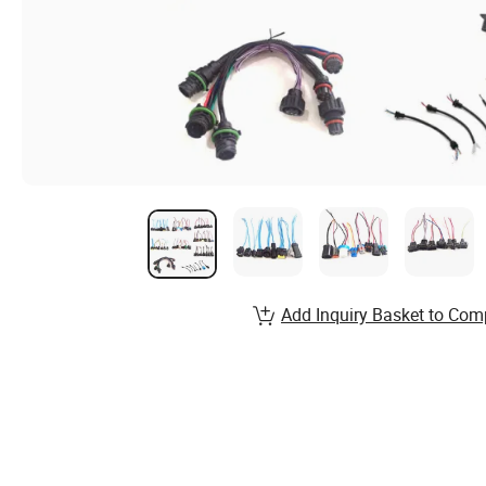
Add Inquiry Basket to Com