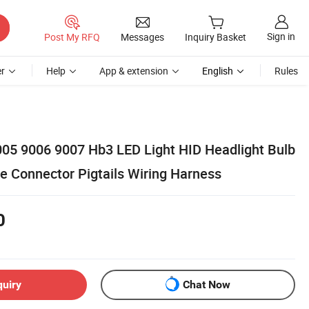
Sign in
Post My RFQ
Messages
Inquiry Basket
r
Help
App & extension
English
Rules
05 9006 9007 Hb3 LED Light HID Headlight Bulb
e Connector Pigtails Wiring Harness
0
quiry
Chat Now