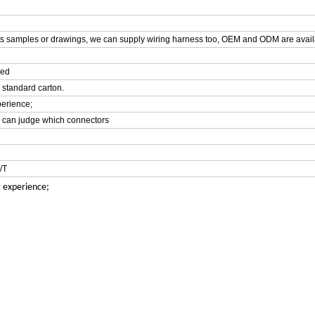
ts samples or drawings, we can supply wiring harness too, OEM and ODM are avail
hed
 standard carton.
perience;
e can judge which connectors
/T
t experience;