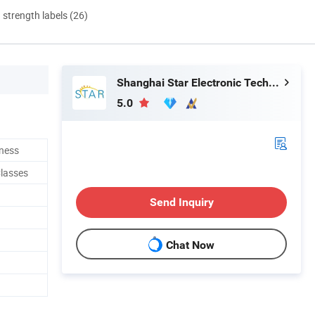
d strength labels (26)
Shanghai Star Electronic Technology Co., Ltd.
5.0
ness
lasses
Send Inquiry
Chat Now