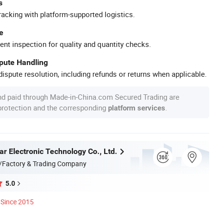
s
racking with platform-supported logistics.
e
ent inspection for quality and quantity checks.
spute Handling
ispute resolution, including refunds or returns when applicable.
nd paid through Made-in-China.com Secured Trading are
 protection and the corresponding
.
platform services
r Electronic Technology Co., Ltd.
/Factory & Trading Company
5.0
Since 2015