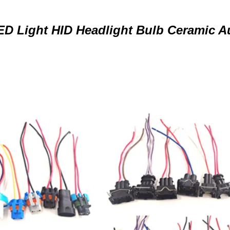
ED Light HID Headlight Bulb Ceramic A