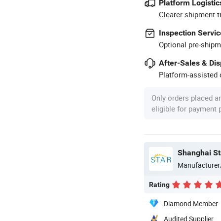
Platform Logistic
Clearer shipment t
Inspection Servic
Optional pre-shipm
After-Sales & Di
Platform-assisted d
Only orders placed a
eligible for payment
Shanghai Sta
Manufacturer
Rating
Diamond Member
Audited Supplier