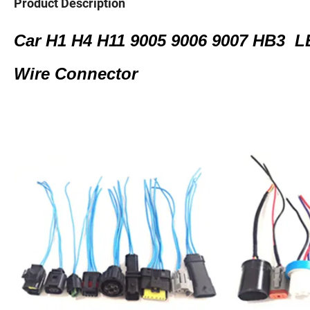
Product Description
Car H1 H4 H11 9005 9006 9007 HB3 L
Wire Connector