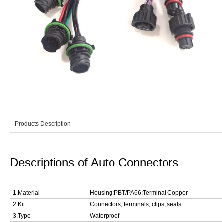
Products Description
Descriptions of Auto Connectors
1.Material
Housing:PBT/PA66;Terminal:Copper
2.Kit
Connectors, terminals, clips, seals
3.Type
Waterproof