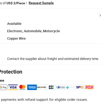
es of
!
Request Sample
US$ 2/Piece
Available
Electronic, Automobile, Motorcycle
Copper Wire
Contact the supplier about freight and estimated delivery time.
Protection
tee
 payments with refund support for eligible order issues.