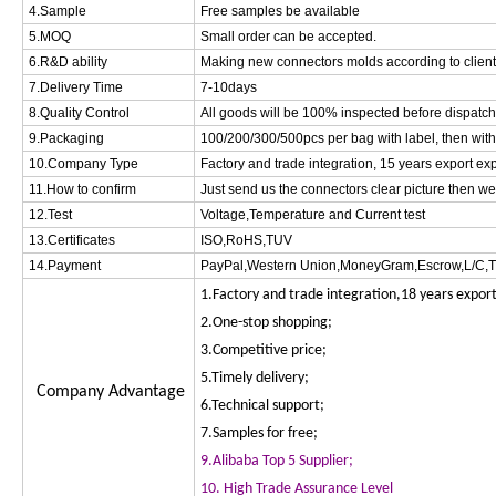
4.Sample
Free samples be available
5.MOQ
Small order can be accepted.
6.R&D ability
Making new connectors molds according to clien
7.Delivery Time
7-10days
8.Quality Control
All goods will be 100% inspected before dispatc
9.Packaging
100/200/300/500pcs per bag with label, then with
10.Company Type
Factory and trade integration, 15 years export ex
11.How to confirm
Just send us the connectors clear picture then w
12.Test
Voltage,Temperature and Current test
13.Certificates
ISO,RoHS,TUV
14.Payment
PayPal,Western Union,MoneyGram,Escrow,L/C,T
1.Factory and trade integration,18 years expor
2.One-stop shopping;
3.Competitive price;
5.Timely delivery;
Company Advantage
6.Technical support;
7.Samples for free;
9.Alibaba Top 5 Supplier;
10. High Trade Assurance Level