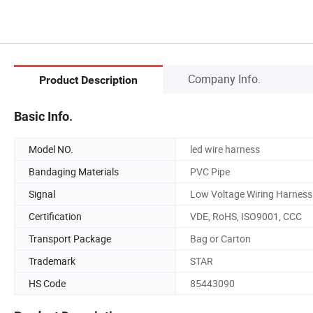
Company Info.
Product Description
Basic Info.
Model NO.
led wire harness
Bandaging Materials
PVC Pipe
Signal
Low Voltage Wiring Harness
Certification
VDE, RoHS, ISO9001, CCC
Transport Package
Bag or Carton
Trademark
STAR
HS Code
85443090