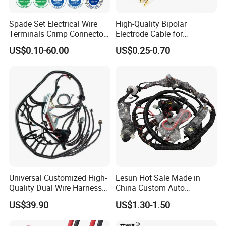
Spade Set Electrical Wire
High-Quality Bipolar
Terminals Crimp Connectors
Electrode Cable for
Cable Harness
Enhanced Surgical
US$0.10-60.00
US$0.25-0.70
Precision
Universal Customized High-
Lesun Hot Sale Made in
Quality Dual Wire Harness
China Custom Auto
Automotive Wiring Harness
Electrical Car OEM ODM
US$39.90
US$1.30-1.50
Wire Harness Cable
Assembly