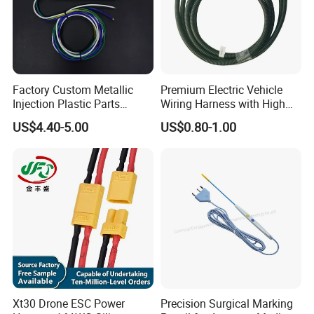
Factory Custom Metallic
Premium Electric Vehicle
Injection Plastic Parts
Wiring Harness with High
Custom Wire Harness
Voltage Cable Assembly
US$4.40-5.00
US$0.80-1.00
Assembly for Electric Door
Xt30 Drone ESC Power
Precision Surgical Marking