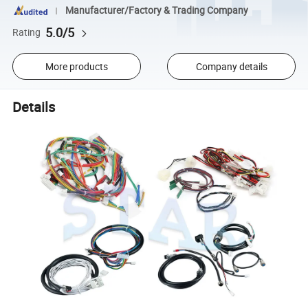
Manufacturer/Factory & Trading Company
5.0/5
Rating
More products
Company details
Details