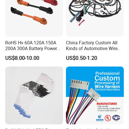
RoHS Hv 60A 120A 150A
China Factory Custom All
200A 300A Battery Power
Kinds of Automotive Wire
Connector 1500V Wire
Harness with Multi-Terminal
US$8.00-10.00
US$0.50-1.20
Harness New Energy
Connector for Electric
Storage Cable Assembly
Vehicle Engine Power
Supply for OEM Cable
Assembly