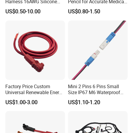
Harness 16AWG Silicone
Pencil for Accurate Medical
Wire Factory Supply for Fpv
Applications
US$0.50-10.00
US$0.80-1.50
Racing Drones
Factory Price Custom
Mini 2 Pins 6 Pins Small
Universal Renewable Energy
Size IP67 M6 Waterproof
Electric Vehicle Battery
Connector
US$1.00-3.00
US$1.10-1.20
Charging Cable and Tractor
Engine Connection Power
Supply Wire