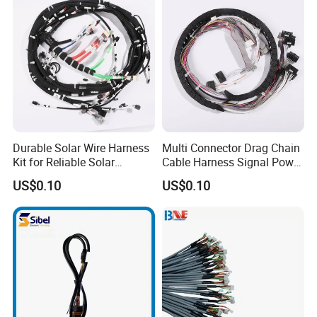
Durable Solar Wire Harness
Multi Connector Drag Chain
Kit for Reliable Solar
Cable Harness Signal Power
Installations
Wire Harness for
US$0.10
US$0.10
Automation Equipment