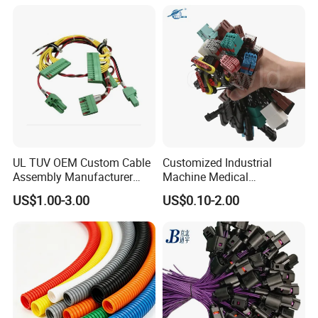
Harnesses
UL TUV OEM Custom Cable
Customized Industrial
Assembly Manufacturer
Machine Medical
Electric Industrial Engine
Equipment Automotive
US$1.00-3.00
US$0.10-2.00
Motor Wire Harness
Motorcycle Cable Assembly
Auto Wire to Wiring Harness