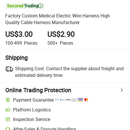

Factory Custom Medical Electric Wire Harness High
Quality Cable Harness Manufacturer
US$3.00
US$2.90
100-499
Pieces
500+
Pieces
Shipping
Shipping Cost:
Contact the supplier about freight and
estimated delivery time.
Online Trading Protection
Payment Guarantee
Platform Logistics
Clearer shipment tracking with platform-supported logistics.
Inspection Service
Optional pre-shipment inspection for quality and quantity checks.
After-Sales & Dispute Handling