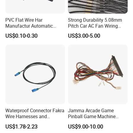
Making new connectors molds
according to clients samples or
6.R&D ability
drawings, we can supply wiring
PVC Flat Wire Har
Strong Durability 5.08mm
harness too, OEM and ODM are
Manufactur Automatic
Pitch Car AC Fan Wiring
available.
Automotive Cable Wire
Harness
US$0.10-0.30
US$3.00-5.00
7.Delivery Time
7-10days
Harness Kit
All goods will be 100%
8.Quality Control
inspected before dispatched
100/200/300/500pcs per bag
9.Packaging
with label, then with standard
carton.
Factory and trade integration,
10.Company Type
15 years export experience;
Just send us the connectors
12.How to confirm
clear picture then we can judge
Waterproof Connector Fakra
Jamma Arcade Game
which connectors
Wire Harnesses and
Pinball Game Machine
Voltage,Temperature and
Automotive Cable
Wiring Harness
13.Test
US$1.78-2.23
US$9.00-10.00
Current test
Harnesses/Drone/Medical