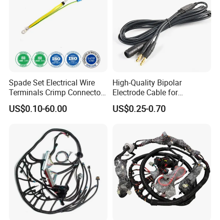
Spade Set Electrical Wire
High-Quality Bipolar
Terminals Crimp Connectors
Electrode Cable for
Cable Harness
Enhanced Surgical
US$0.10-60.00
US$0.25-0.70
Precision