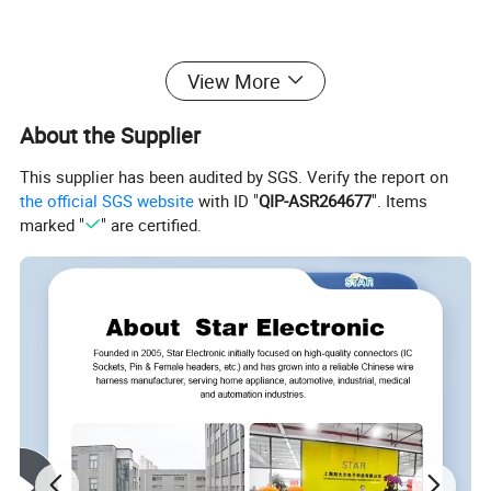
View More
About the Supplier
This supplier has been audited by SGS. Verify the report on
the official SGS website
with ID "
QIP-ASR264677
". Items
marked "
" are certified.