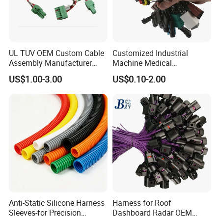
UL TUV OEM Custom Cable
Customized Industrial
Assembly Manufacturer
Machine Medical
Electric Industrial Engine
Equipment Automotive
US$1.00-3.00
US$0.10-2.00
Motor Wire Harness
Motorcycle Cable Assembly
Auto Wire to Wiring Harness
FAQ
Q: Whether supply custom?
A: Yes,we are a professional manufacturer of connector and wire
harness and custom for clients.
Q: How does your factory do regarding quality control?
A: Quality is priority. We always attach great importance to quality
Anti-Static Silicone Harness
Harness for Roof
control from the very beginning to the end.
Sleeves-for Precision
Dashboard Radar OEM