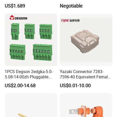
Connector 50mm (PTR50)
USB Connector Pin Type
US$1.689
Negotiable
1PCS Degson 2edgka-5.0-
Yazaki Connector 7283-
5.08-14-00zh Pluggable
7596-40 Equivalent Female
PCB Terminal Blocks 10A
Housing Automotive ECU
US$2.00-14.68
US$0.01-10.00
Green 5.0mm 5.08mm 2pin-
Electrical Connector
12pin 320V Terminals
Connector