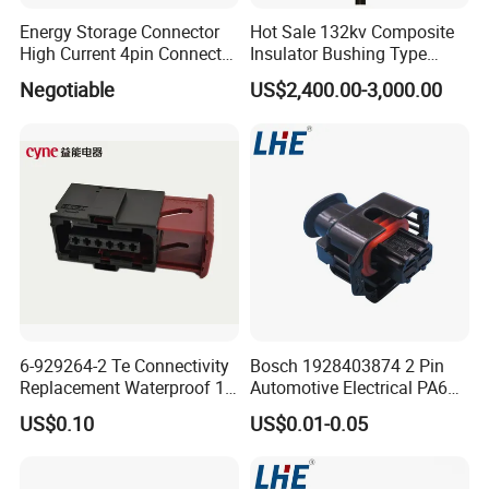
Energy Storage Connector
Hot Sale 132kv Composite
High Current 4pin Connector
Insulator Bushing Type
Bend Angle for Panel Mount
Outdoor Installed
Negotiable
US$2,400.00-3,000.00
Termination High Voltage
Electrical Cable Accessories
Joint
6-929264-2 Te Connectivity
Bosch 1928403874 2 Pin
Replacement Waterproof 12
Automotive Electrical PA66
Pin Automotive ECU Wire
GF30 Hyundai Connector
US$0.10
US$0.01-0.05
Connector Housing