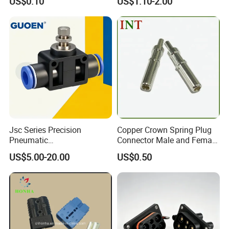
US$0.10
US$1.10-2.00
Electrical Connection
1534904-4
Jsc Series Precision
Copper Crown Spring Plug
Pneumatic
Connector Male and Female
Industrial/Pneumatic/Bsp/T
Pin
US$5.00-20.00
US$0.50
ank Brass/Hose Connector
/Fitting Ferrule Videos of
Factory Valve for Efficient
Speed Control