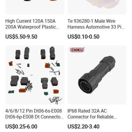
High Current 120A 150A
Te 936280-1 Male Wire
200A Waterproof Plastic
Harness Automotive 33 Pin
Case Single Core New
Connector
US$5.50-9.50
US$0.10-0.50
Energy Battery Storage
Connectors
4/6/8/12 Pin Dt06-6s-E008
IP68 Rated 32A AC
Dt06-6p-E008 Dt Connector
Connector for Reliable
Male and Female
Inverter Use
US$0.25-6.00
US$2.20-3.40
Automotive Waterproof