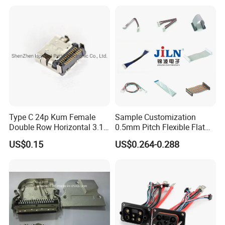
Sealed Car Connector with
Terminal
Type C 24p Kum Female
Sample Customization
Double Row Horizontal 3.1
0.5mm Pitch Flexible Flat
USB Connector
Cable FFC/FPC Cable
US$0.15
US$0.264-0.288