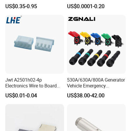
Female for Electrical Vehicle
Splice Fast Wire Connector
US$0.35-0.95
US$0.0001-0.20
Charger Gun
Terminal Block Pct-212
Jwt A2501h02-4p
530A/630A/800A Generator
Electronics Wire to Board
Vehicle Emergency
Plug 4 Pin Housing
Powerwith Cross-Sectional
US$0.01-0.04
US$38.00-42.00
Connector
Areas of Quick
Connectors/Cables
120/150/185/240/300/400
mm ²