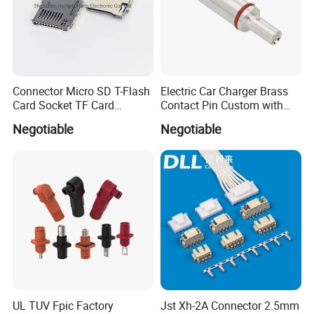
Connector Micro SD T-Flash
Electric Car Charger Brass
Card Socket TF Card
Contact Pin Custom with
Connector for Mobile
Quality
Negotiable
Negotiable
UL TUV Fpic Factory
Jst Xh-2A Connector 2.5mm