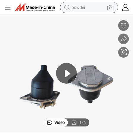
powder
earbud
perfume
sport shoe
shoulder bag
human hair wig
electric bike
running shoe
Video
1
/
6