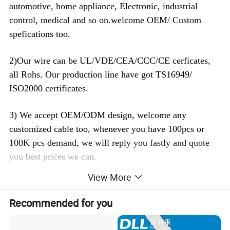
automotive, home appliance, Electronic, industrial
control, medical and so on.welcome OEM/ Custom
spefications too.
2)Our wire can be UL/VDE/CEA/CCC/CE cerficates,
all Rohs. Our production line have got TS16949/
ISO2000 certificates.
3) We accept OEM/ODM design, welcome any
customized cable too, whenever you have 100pcs or
100K pcs demand, we will reply you fastly and quote
you best prices we can.
View More
4) Strict quality control, Passed TS 16949 Quality
control system, All the products are 100% test before
Recommended for you
delivery.