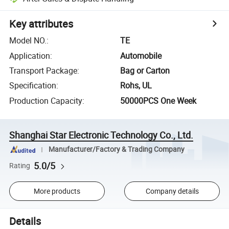
Key attributes
Model NO.
:
TE
Application
:
Automobile
Transport Package
:
Bag or Carton
Specification
:
Rohs, UL
Production Capacity
:
50000PCS One Week
Shanghai Star Electronic Technology Co., Ltd.
Manufacturer/Factory & Trading Company
5.0/5
Rating
More products
Company details
Details