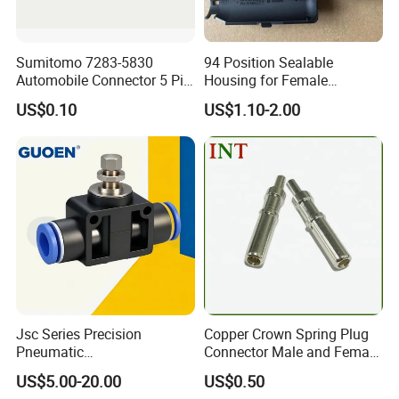
Sumitomo 7283-5830
94 Position Sealable
Automobile Connector 5 Pin
Housing for Female
Female Housing for ECU
Terminal Connector 9-
US$0.10
US$1.10-2.00
Electrical Connection
1534904-4
Jsc Series Precision
Copper Crown Spring Plug
Pneumatic
Connector Male and Female
Industrial/Pneumatic/Bsp/T
Pin
US$5.00-20.00
US$0.50
ank Brass/Hose Connector