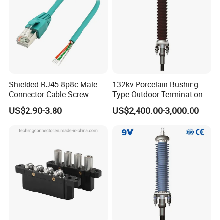
Shielded RJ45 8p8c Male
132kv Porcelain Bushing
Connector Cable Screw
Type Outdoor Termination
Termination Ethernet
Medium Voltage Cable
US$2.90-3.80
US$2,400.00-3,000.00
Network Wire
Termination