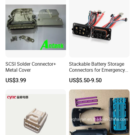
SCSI Solder Connector+
Stackable Battery Storage
Metal Cover
Connectors for Emergency
Backup Power System
US$3.99
US$5.50-9.50