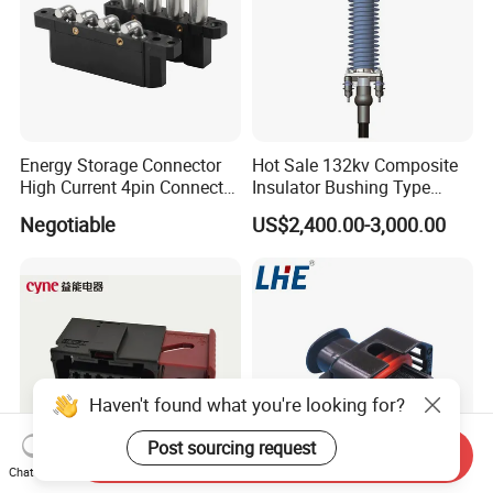
Energy Storage Connector
Hot Sale 132kv Composite
High Current 4pin Connector
Insulator Bushing Type
Bend Angle for Panel Mount
Outdoor Installed
Negotiable
US$2,400.00-3,000.00
Termination High Voltage
Electrical Cable Accessories
Joint
Haven't found what you're looking for?
Post sourcing request
Send Inquiry
Chat Now