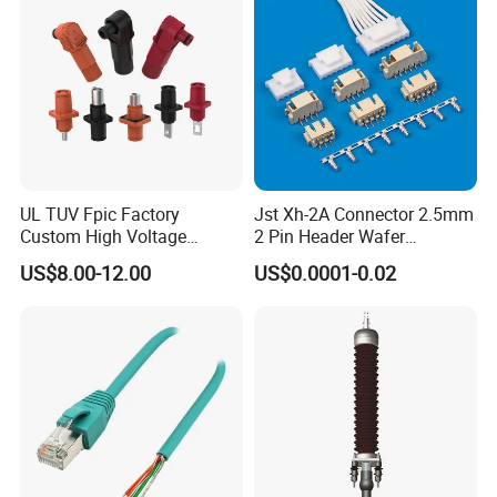
UL TUV Fpic Factory
Jst Xh-2A Connector 2.5mm
Custom High Voltage
2 Pin Header Wafer
Connector Power Battery
Housiong Connector Female
US$8.00-12.00
US$0.0001-0.02
Energy Storage Connector