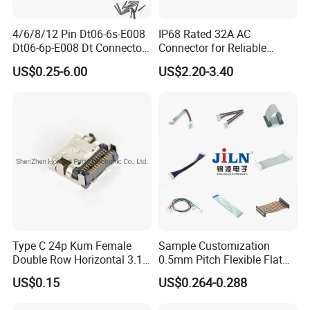
4/6/8/12 Pin Dt06-6s-E008
IP68 Rated 32A AC
Dt06-6p-E008 Dt Connector
Connector for Reliable
Male and Female
Inverter Use
US$0.25-6.00
US$2.20-3.40
Automotive Waterproof
Sealed Car Connector with
Terminal
Type C 24p Kum Female
Sample Customization
Double Row Horizontal 3.1
0.5mm Pitch Flexible Flat
USB Connector
Cable FFC/FPC Cable
US$0.15
US$0.264-0.288