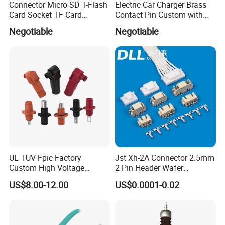
Connector Micro SD T-Flash
Electric Car Charger Brass
your sample and drawing to us.
We will
Card Socket TF Card
Contact Pin Custom with
Connector for Mobile
Quality
Negotiable
Negotiable
reply you as soon as possible.
UL TUV Fpic Factory
Jst Xh-2A Connector 2.5mm
Custom High Voltage
2 Pin Header Wafer
Connector Power Battery
Housiong Connector Female
US$8.00-12.00
US$0.0001-0.02
Energy Storage Connector