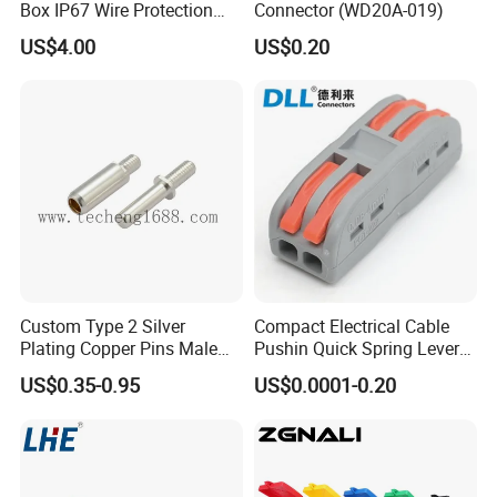
Box IP67 Wire Protection
Connector (WD20A-019)
Box
Wire
UL1007,1571,1332 of wire harness
US$4.00
US$0.20
Insulation
Rubber,Silica,PE...etc
Poles
2to4pin
Current rating
2.0A AC DC
Voltage rating
250A AC DC
Terminal
187,205 or others
Contact resistance
≤20mΩ
Insulation resistance
≥1000mΩ
Sample
Free of
wire harness
Custom Type 2 Silver
Compact Electrical Cable
Warranty
1 year of wire harness
Plating Copper Pins Male
Pushin Quick Spring Lever
Certificate
RoHS,CE,UL
Female for Electrical Vehicle
Splice Fast Wire Connector
US$0.35-0.95
US$0.0001-0.20
Charger Gun
Terminal Block Pct-212
Application: