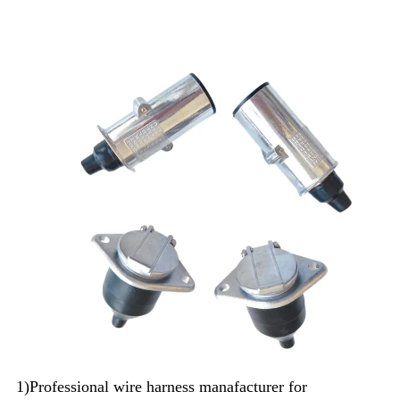
1)Professional wire harness manafacturer for