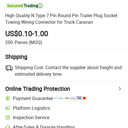

High Quality N Type 7 Pin Round Pin Trailer Plug Socket
Towing Wiring Connector for Truck Caravan
US$0.10-1.00
200
Pieces
(MOQ)
Shipping
Shipping Cost:
Contact the supplier about freight and
estimated delivery time.
Online Trading Protection
Payment Guarantee
Platform Logistics
Inspection Service
After-Sales & Dispute Handling