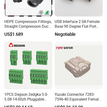
HDPE Compression Fittings,
USB Interface 2.0A Female
Straight Compression Duct
Base 90 Degree Flat Port
Connector 50mm (PTR50)
USB Connector Pin Type
US$1.689
Negotiable
1PCS Degson 2edgka-5.0-
Yazaki Connector 7283-
5.08-14-00zh Pluggable
7596-40 Equivalent Female
PCB Terminal Blocks 10A
Housing Automotive ECU