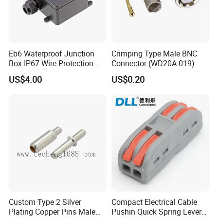
Eb6 Waterproof Junction
Crimping Type Male BNC
Box IP67 Wire Protection
Connector (WD20A-019)
Box
US$4.00
US$0.20
Custom Type 2 Silver
Compact Electrical Cable
Plating Copper Pins Male
Pushin Quick Spring Lever