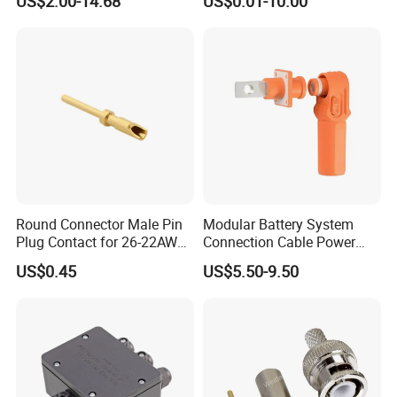
US$2.00-14.68
US$0.01-10.00
Green 5.0mm 5.08mm 2pin-
Electrical Connector
12pin 320V Terminals
Connector
Round Connector Male Pin
Modular Battery System
Plug Contact for 26-22AWG,
Connection Cable Power
φ1mm, Length 13.9mm,
Connector for Solar Energy
US$0.45
US$5.50-9.50
Connector Terminal
System