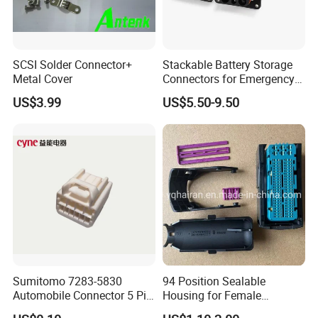
SCSI Solder Connector+
Stackable Battery Storage
Metal Cover
Connectors for Emergency
Backup Power System
US$3.99
US$5.50-9.50
Sumitomo 7283-5830
94 Position Sealable
Automobile Connector 5 Pin
Housing for Female
Female Housing for ECU
Terminal Connector 9-