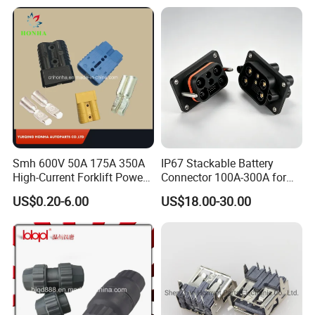
/Fitting Ferrule Videos of
Factory Valve for Efficient
Speed Control
Smh 600V 50A 175A 350A
IP67 Stackable Battery
High-Current Forklift Power
Connector 100A-300A for
Battery Connector
Ess
US$0.20-6.00
US$18.00-30.00