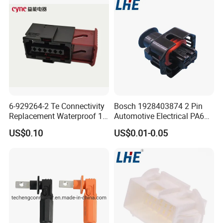
Joint
6-929264-2 Te Connectivity
Bosch 1928403874 2 Pin
Replacement Waterproof 12
Automotive Electrical PA66
Pin Automotive ECU Wire
GF30 Hyundai Connector
US$0.10
US$0.01-0.05
Connector Housing