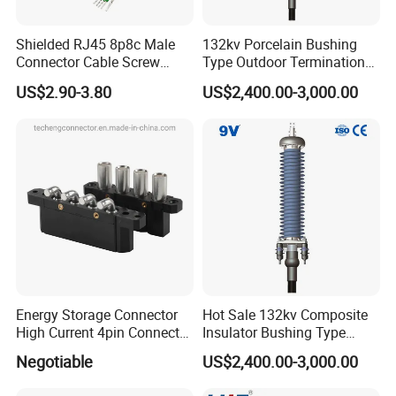
Shielded RJ45 8p8c Male
132kv Porcelain Bushing
Connector Cable Screw
Type Outdoor Termination
Termination Ethernet
Medium Voltage Cable
US$2.90-3.80
US$2,400.00-3,000.00
Network Wire
Termination
Energy Storage Connector
Hot Sale 132kv Composite
High Current 4pin Connector
Insulator Bushing Type
Bend Angle for Panel Mount
Outdoor Installed
Negotiable
US$2,400.00-3,000.00
Termination High Voltage
Electrical Cable Accessories