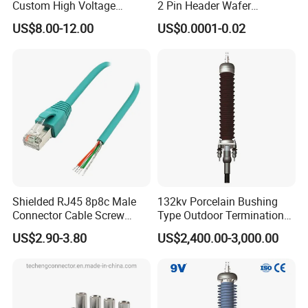
Custom High Voltage
2 Pin Header Wafer
Connector Power Battery
Housiong Connector Female
US$8.00-12.00
US$0.0001-0.02
Energy Storage Connector
Shielded RJ45 8p8c Male
132kv Porcelain Bushing
Connector Cable Screw
Type Outdoor Termination
Termination Ethernet
Medium Voltage Cable
US$2.90-3.80
US$2,400.00-3,000.00
Network Wire
Termination