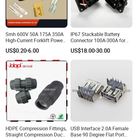
Smh 600V 50A 175A 350A
IP67 Stackable Battery
High-Current Forklift Power
Connector 100A-300A for
Battery Connector
Ess
US$0.20-6.00
US$18.00-30.00
HDPE Compression Fittings,
USB Interface 2.0A Female
Straight Compression Duct
Base 90 Degree Flat Port