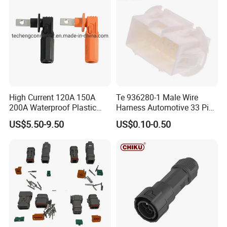
High Current 120A 150A
Te 936280-1 Male Wire
200A Waterproof Plastic
Harness Automotive 33 Pin
Case Single Core New
Connector
US$5.50-9.50
US$0.10-0.50
Energy Battery Storage
Connectors