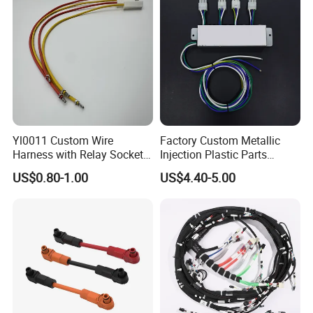
Yl0011 Custom Wire
Factory Custom Metallic
Harness with Relay Socket
Injection Plastic Parts
Integration Wiring Harness
Custom Wire Harness
US$0.80-1.00
US$4.40-5.00
Terminal Assemblies
Assembly for Electric Door