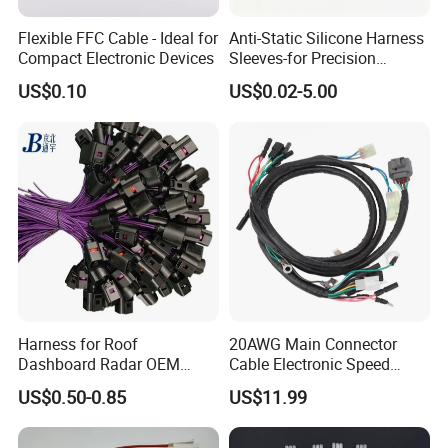
Flexible FFC Cable - Ideal for
Anti-Static Silicone Harness
Compact Electronic Devices
Sleeves-for Precision
Electronics
US$0.10
US$0.02-5.00
Harness for Roof
20AWG Main Connector
Dashboard Radar OEM
Cable Electronic Speed
ODM Manufacturer
Control Harness Cable
US$0.50-0.85
US$11.99
Customized Automotive
Assembly