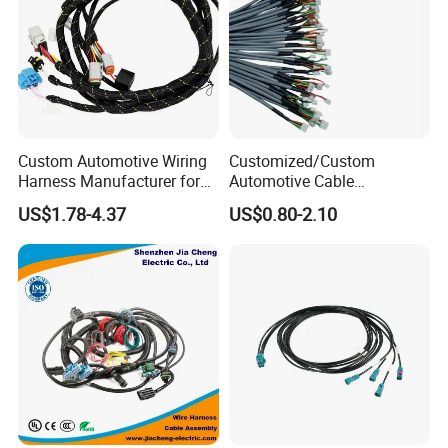
Test
Professional breakover and pulling force test before goods sent out
Custom Automotive Wiring
Customized/Custom
Harness Manufacturer for
Automotive Cable
Industrial Control Servo for
Harness/Wire/Cable/Wiring
US$1.78-4.37
US$0.80-2.10
Electronic Automobile
Harness/Wire
Harness/Electric Wire