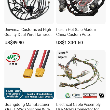
Universal Customized High-
Lesun Hot Sale Made in
Quality Dual Wire Harness
China Custom Auto
Automotive Wiring Harness
Electrical Car OEM ODM
US$39.90
US$1.30-1.50
Wire Harness Cable
Assembly
Guangdong Manufacturer
Electrical Cable Assembly
Xt60 12AWG Silicone Wire
Use Molex Connector for