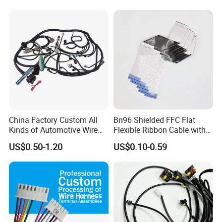
Storage Cable Assembly
China Factory Custom All
Bn96 Shielded FFC Flat
Kinds of Automotive Wire
Flexible Ribbon Cable with
Harness with Multi-Terminal
Blue Reinforcement
US$0.50-1.20
US$0.10-0.59
Connector for Electric
Vehicle Engine Power
Supply for OEM Cable
Assembly