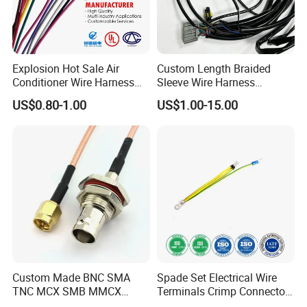
Explosion Hot Sale Air
Custom Length Braided
Conditioner Wire Harness
Sleeve Wire Harness
Terminals with ISO9001
Supports Multi Circuit
US$0.80-1.00
US$1.00-15.00
Certification
Connection
Custom Made BNC SMA
Spade Set Electrical Wire
TNC MCX SMB MMCX
Terminals Crimp Connectors
Coaxial RF Cable Assembly
Cable Harness