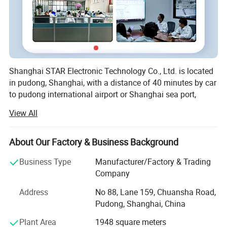
Shanghai STAR Electronic Technology Co., Ltd. is located
in pudong, Shanghai, with a distance of 40 minutes by car
to pudong international airport or Shanghai sea port,
which brings us logistic advantage and advanced
View All
information data and communication skill in China.
Established in 2005 and with about 15 years' experience
About Our Factory & Business Background
on designing, providing and selling connectors and wire
harness. As a professional enterprise, STAR has got Q M S
Business Type
Manufacturer/Factory & Trading
and U L certificates and products can also meet the
Company
requirements of RoHS. Since the very beginning, we
Address
No 88, Lane 159, Chuansha Road,
started our business as various of connectors.
Pudong, Shanghai, China
Throughout the years we are developing to not only
connector supplier but also one wire harness cable
Plant Area
1948 square meters