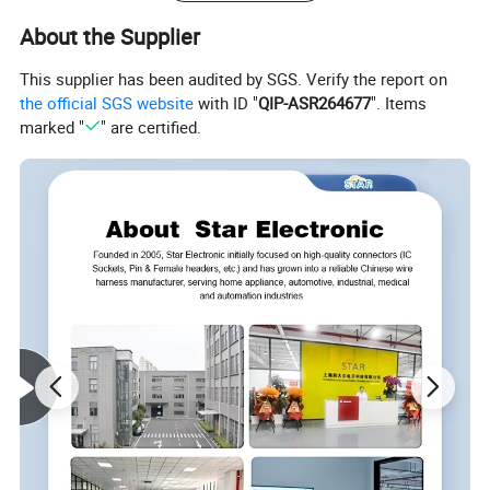
About the Supplier
This supplier has been audited by SGS. Verify the report on
the official SGS website
with ID "
QIP-ASR264677
". Items
marked "
" are certified.