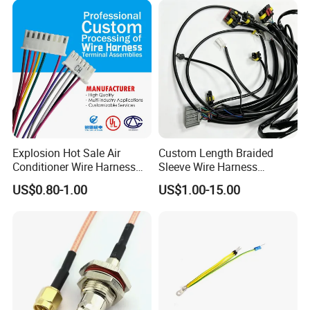
Supply for OEM Cable
Assembly
Explosion Hot Sale Air
Custom Length Braided
Conditioner Wire Harness
Sleeve Wire Harness
Terminals with ISO9001
Supports Multi Circuit
US$0.80-1.00
US$1.00-15.00
Certification
Connection