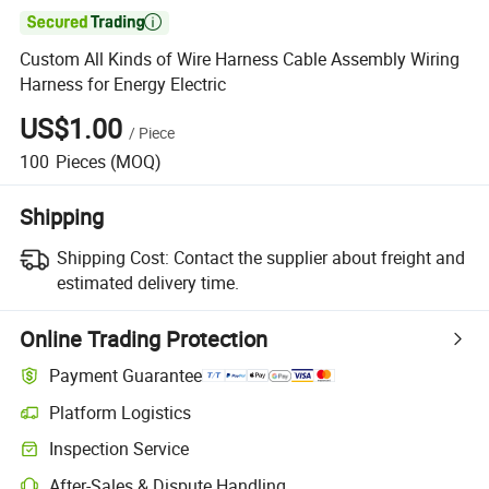

Custom All Kinds of Wire Harness Cable Assembly Wiring
Harness for Energy Electric
US$1.00
/
Piece
100
Pieces
(MOQ)
Shipping
Shipping Cost:
Contact the supplier about freight and
estimated delivery time.
Online Trading Protection
Payment Guarantee
Platform Logistics
Clearer shipment tracking with platform-supported logistics.
Inspection Service
Optional pre-shipment inspection for quality and quantity checks.
After-Sales & Dispute Handling