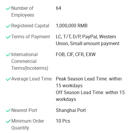
assembly provider for home appliance and automotive
Number of
64
market, one comprehensive connection solution supplier
Employees
for our old and new customers. With years of experience
in this field, we have been successfully expanded with one
Registered Capital
1,000,000 RMB
network with components and assembly facilities which
enable us to control all cost under reasonable range and
Terms of Payment
LC, T/T, D/P, PayPal, Western
meet various lead time requirement.
Union, Small-amount payment
International
FOB, CIF, CFR, EXW
Nowadays, STAR is striving to become a leading
Commercial
enterprise. We offering full range of connectors and wire
Terms(Incoterms)
harness to South & North America, European and Asia
countries, our customers in auto field are from not only
Average Lead Time
Peak Season Lead Time: within
aftermarket but O E M car factories. We insist that quality
15 workdays
is the existence and service is the basic for one company.
Off Season Lead Time: within 15
Once you offer a chance to STAR, we will reward what
workdays
more than you expect.
Nearest Port
Shanghai Port
Minimum Order
10 Pcs
Quantity