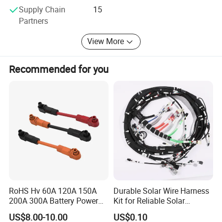
Supply Chain
15
Partners
View More
Recommended for you
RoHS Hv 60A 120A 150A
Durable Solar Wire Harness
200A 300A Battery Power
Kit for Reliable Solar
Connector 1500V Wire
Installations
US$8.00-10.00
US$0.10
Harness New Energy