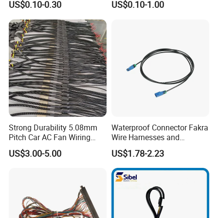
US$0.10-0.30
US$0.10-1.00
Harness Kit
HID Fog Light Bulb Ceramic
Auto Wiring Connector
Harness
Strong Durability 5.08mm
Waterproof Connector Fakra
Pitch Car AC Fan Wiring
Wire Harnesses and
Harness
Automotive Cable
US$3.00-5.00
US$1.78-2.23
Harnesses/Drone/Medical
Equipment Cable Harness