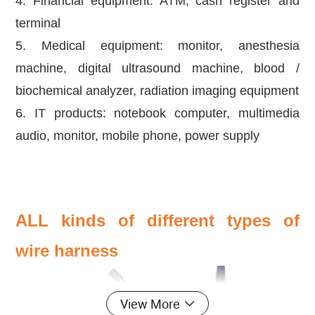
4. Financial equipment: ATM, cash register and
terminal
5. Medical equipment: monitor, anesthesia
machine, digital ultrasound machine, blood /
biochemical analyzer, radiation imaging equipment
6. IT products: notebook computer, multimedia
audio, monitor, mobile phone, power supply
ALL kinds of different types of
wire harness
View More