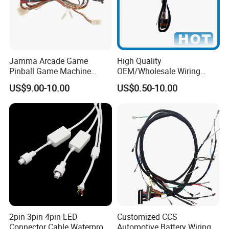
Jamma Arcade Game
High Quality
Pinball Game Machine
OEM/Wholesale Wiring
Wiring Harness
Harness for
US$9.00-10.00
US$0.50-10.00
Automotive/Cable/Connect
or/Electrica/Auto/Car/Medi
cal/Light/Radio/Audio
2pin 3pin 4pin LED
Customized CCS
Connector Cable Waterproof
Automotive Battery Wiring