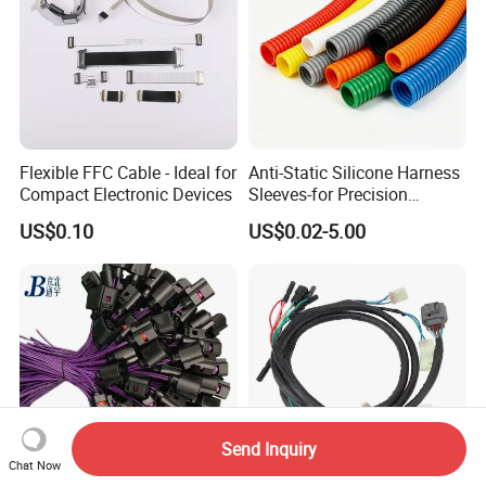
Flexible FFC Cable - Ideal for
Anti-Static Silicone Harness
Compact Electronic Devices
Sleeves-for Precision
Electronics
US$0.10
US$0.02-5.00
Send Inquiry
Chat Now