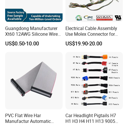
Nowadays, STAR Electronic is a leading enterprise offering full
range of connectors and wire harness to South& North America,
European and Asia countries. STAR customers are from
Guangdong Manufacturer
Electrical Cable Assembly
industrial field contractors, car maker sub-contractors, after-
Xt60 12AWG Silicone Wire
Use Molex Connector for
service market, like FCI, DANAHER, and DELTA.
Harness for Drone Flight
Gaming Main Wiring
US$0.50-10.00
US$19.90-20.00
Controller ESC Lithium
Harness
Battery
STAR insists that quality is the existence and service is the basic
for one company. Once you offer a chance to STAR, STAR will
reward what more than you expect
.
PVC Flat Wire Har
Car Headlight Pigtails H7
Manufactur Automatic
H1 H3 H4 H11 H13 9005
Automotive Cable Wire
9006 9007 Hb3 LED Light