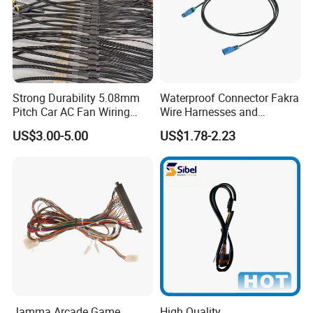
Strong Durability 5.08mm
Waterproof Connector Fakra
Pitch Car AC Fan Wiring
Wire Harnesses and
Harness
Automotive Cable
US$3.00-5.00
US$1.78-2.23
Harnesses/Drone/Medical
Equipment Cable Harness
If you can't find the exact product you need in the
pictures,please don't go away.Just contact me freely or
Jamma Arcade Game
High Quality
send your sample and drawing to us.We will reply you as