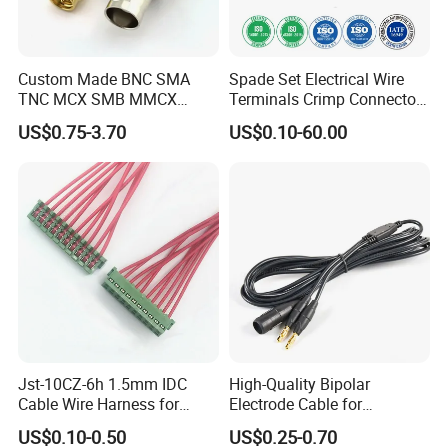
Custom Made BNC SMA
Spade Set Electrical Wire
TNC MCX SMB MMCX
Terminals Crimp Connectors
Coaxial RF Cable Assembly
Cable Harness
US$0.75-3.70
US$0.10-60.00
Jst-10CZ-6h 1.5mm IDC
High-Quality Bipolar
Cable Wire Harness for
Electrode Cable for
Printer Device Battery
Enhanced Surgical
US$0.10-0.50
US$0.25-0.70
Charger Wiring Harness
Precision