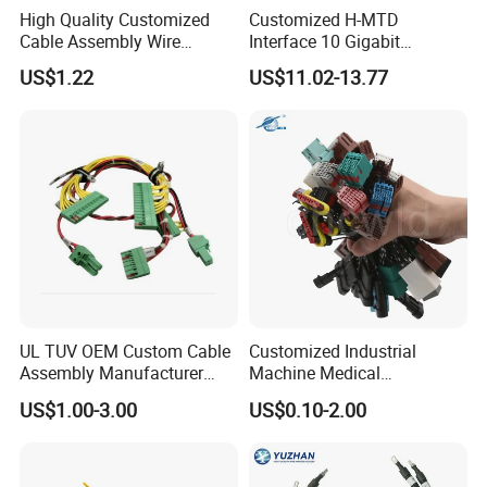
High Quality Customized
Customized H-MTD
Cable Assembly Wire
Interface 10 Gigabit
Harness with IATF16949 UL
Ethernet Wire Harness and
US$1.22
US$11.02-13.77
Certification for Industrial
Automotive Cable
Harnesses
UL TUV OEM Custom Cable
Customized Industrial
Assembly Manufacturer
Machine Medical
Electric Industrial Engine
Equipment Automotive
US$1.00-3.00
US$0.10-2.00
Motor Wire Harness
Motorcycle Cable Assembly
Auto Wire to Wiring Harness