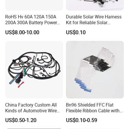
RoHS Hv 60A 120A 150A
Durable Solar Wire Harness
200A 300A Battery Power
Kit for Reliable Solar
Connector 1500V Wire
Installations
US$8.00-10.00
US$0.10
Harness New Energy
Storage Cable Assembly
China Factory Custom All
Bn96 Shielded FFC Flat
Kinds of Automotive Wire
Flexible Ribbon Cable with
Harness with Multi-Terminal
Blue Reinforcement
US$0.50-1.20
US$0.10-0.59
Connector for Electric
Vehicle Engine Power