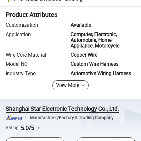
Platform-assisted dispute resolution, including refunds or returns whe
Product Attributes
Customization
Available
Application
Computer, Electronic,
Automobile, Home
Appliance, Motorcycle
Wire Core Material
Copper Wire
Model NO.
Custom Wire Harness
Industry Type
Automotive Wiring Harness
View More
Shanghai Star Electronic Technology Co., Ltd.
Manufacturer/Factory & Trading Company
5.0/5
Rating