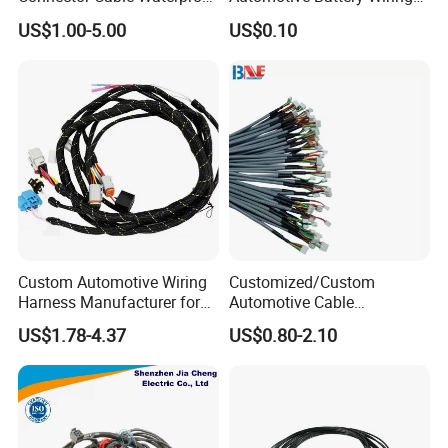
IP67 Male Female Jack
Harness Vehicle Battery
US$1.00-5.00
US$0.10
Waterproof Extension
Pack Harness -40~125℃
Cables
Custom Automotive Wiring
Customized/Custom
Harness Manufacturer for
Automotive Cable
Industrial Control Servo for
Harness/Wire/Cable/Wiring
US$1.78-4.37
US$0.80-2.10
Electronic Automobile
Harness/Wire
Harness/Electric Wire