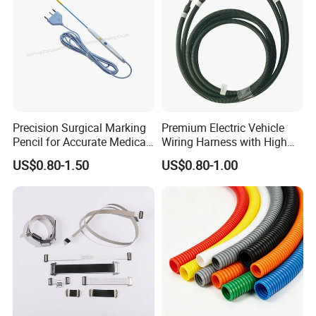
Precision Surgical Marking
Premium Electric Vehicle
Pencil for Accurate Medical
Wiring Harness with High
Applications
Voltage Cable Assembly
US$0.80-1.50
US$0.80-1.00