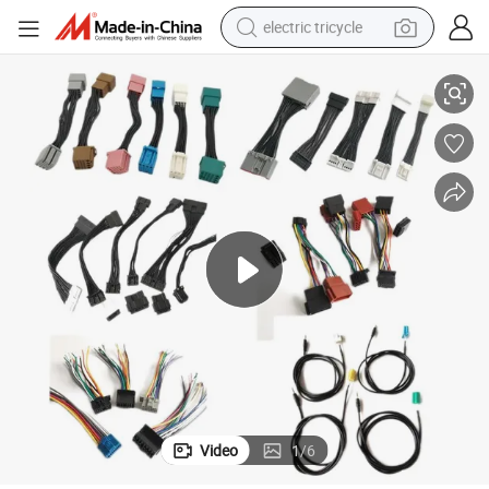
electric tricycle
rgy Electric
Custom All Kinds of Wire Harness Cable Assembly Wiring Harness for Ene
earbud
alloy wheel
man watch
racing motorcycle
container house
reagent
powder
Video
1
/
6