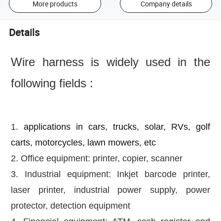
More products
Company details
Details
Wire harness is widely used in the
following fields :
1.
applications in cars, trucks, solar, RVs, golf
carts, motorcycles, lawn mowers, etc
2. Office equipment: printer, copier, scanner
3. Industrial equipment: Inkjet barcode printer,
laser printer, industrial power supply, power
protector, detection equipment