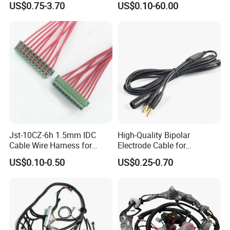
US$0.75-3.70
US$0.10-60.00
Jst-10CZ-6h 1.5mm IDC
High-Quality Bipolar
Cable Wire Harness for
Electrode Cable for
Printer Device Battery
Enhanced Surgical
US$0.10-0.50
US$0.25-0.70
Charger Wiring Harness
Precision