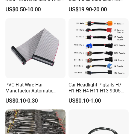
Harness for Drone Flight
Gaming Main Wiring
US$0.50-10.00
US$19.90-20.00
Controller ESC Lithium
Harness
Battery
PVC Flat Wire Har
Car Headlight Pigtails H7
Manufactur Automatic
H1 H3 H4 H11 H13 9005
Automotive Cable Wire
9006 9007 Hb3 LED Light
US$0.10-0.30
US$0.10-1.00
Harness Kit
HID Fog Light Bulb Ceramic
Auto Wiring Connector
Harness